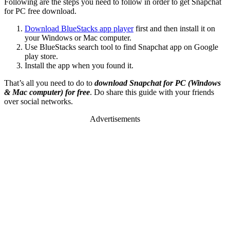
Following are the steps you need to follow in order to get Snapchat
for PC free download.
Download BlueStacks app player
first and then install it on
your Windows or Mac computer.
Use BlueStacks search tool to find Snapchat app on Google
play store.
Install the app when you found it.
That’s all you need to do to
download Snapchat for PC (Windows
& Mac computer) for free
. Do share this guide with your friends
over social networks.
Advertisements