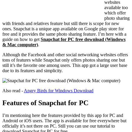
websites
available too
which offer
photo sharing
with friends and relatives feature but still there is scope for new
ones. Snapchat is a unique app available on Google play store for
free and it provides the same photo sharing feature. I’m here with a
guide on how to get
Snapchat for PC free download (Windows
& Mac computer)
.
Although the Facebook and other social networking websites offers
tons of features while Snapchat only offers photos sharing one but
still it’s the favorite one among users. This app got a large user base
due to its features and simplicity.
Also read -
Angry Birds for Windows Download
Features of Snapchat for PC
I’m mentioning here the features provided by this app for PC and
Android or iOS users. The app is available for free everywhere but
officially it’s not there on PC. Still you can use our tutorial to
download Snapchat for PC for free.