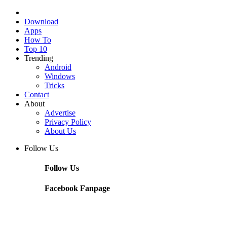
Download
Apps
How To
Top 10
Trending
Android
Windows
Tricks
Contact
About
Advertise
Privacy Policy
About Us
Follow Us
Follow Us
Facebook Fanpage