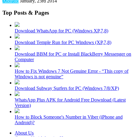
Android
January, 23rd 2014
Top Posts & Pages
Download WhatsApp for PC (Windows XP,7,8)
Download Temple Run for PC Windows (XP,7,8)
Download BBM for PC or Install BlackBerry Messenger on
Computer
How to Fix Windows 7 Not Genuine Error - “This copy of
Windows is not genuine”
Download Subway Surfers for PC (Windows 7/8/XP)
WhatsApp Plus APK for Android Free Download (Latest
Version)
How to Block Someone's Number in Viber (iPhone and
Android)?
About Us