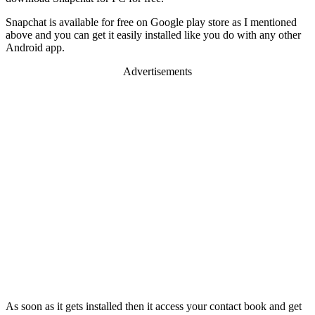
Snapchat is available for free on Google play store as I mentioned
above and you can get it easily installed like you do with any other
Android app.
Advertisements
As soon as it gets installed then it access your contact book and get