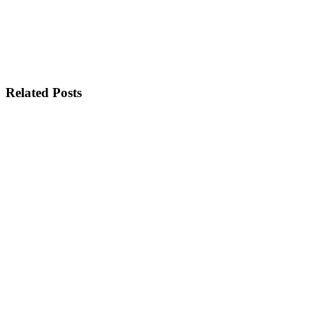
Related Posts