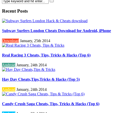
Recent Posts
Subway Surfers London Cheats Download for Android, iPhone
Download
January, 25th 2014
Real Racing 3 Cheats, Tips, Tricks & Hacks (Top 6)
Android
January, 24th 2014
Hay Day Cheats,Tips,Tricks & Hacks (Top 5)
Android
January, 24th 2014
Candy Crush Saga Cheats, Tips, Tricks & Hacks (Top 6)