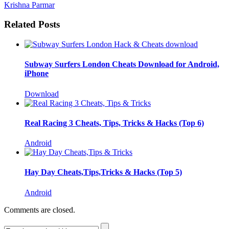
Krishna Parmar
Related Posts
Subway Surfers London Cheats Download for Android,
iPhone
Download
Real Racing 3 Cheats, Tips, Tricks & Hacks (Top 6)
Android
Hay Day Cheats,Tips,Tricks & Hacks (Top 5)
Android
Comments are closed.