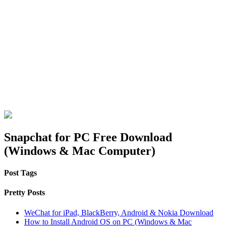
Snapchat for PC Free Download
(Windows & Mac Computer)
Post Tags
Pretty Posts
WeChat for iPad, BlackBerry, Android & Nokia Download
How to Install Android OS on PC (Windows & Mac