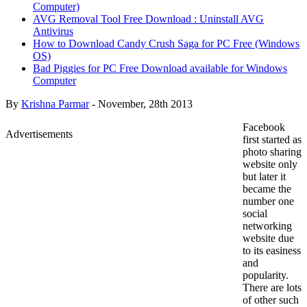
Computer)
AVG Removal Tool Free Download : Uninstall AVG
Antivirus
How to Download Candy Crush Saga for PC Free (Windows
OS)
Bad Piggies for PC Free Download available for Windows
Computer
By
Krishna Parmar
-
November, 28th 2013
Facebook
Advertisements
first started as
photo sharing
website only
but later it
became the
number one
social
networking
website due
to its easiness
and
popularity.
There are lots
of other such