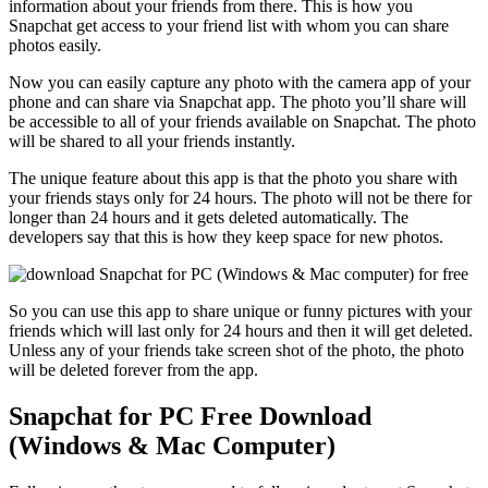
information about your friends from there. This is how you
Snapchat get access to your friend list with whom you can share
photos easily.
Now you can easily capture any photo with the camera app of your
phone and can share via Snapchat app. The photo you’ll share will
be accessible to all of your friends available on Snapchat. The photo
will be shared to all your friends instantly.
The unique feature about this app is that the photo you share with
your friends stays only for 24 hours. The photo will not be there for
longer than 24 hours and it gets deleted automatically. The
developers say that this is how they keep space for new photos.
So you can use this app to share unique or funny pictures with your
friends which will last only for 24 hours and then it will get deleted.
Unless any of your friends take screen shot of the photo, the photo
will be deleted forever from the app.
Snapchat for PC Free Download
(Windows & Mac Computer)