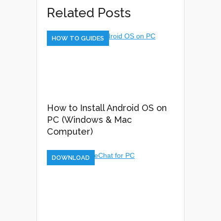
Related Posts
HOW TO GUIDES
How to Install Android OS on
PC (Windows & Mac
Computer)
DOWNLOAD