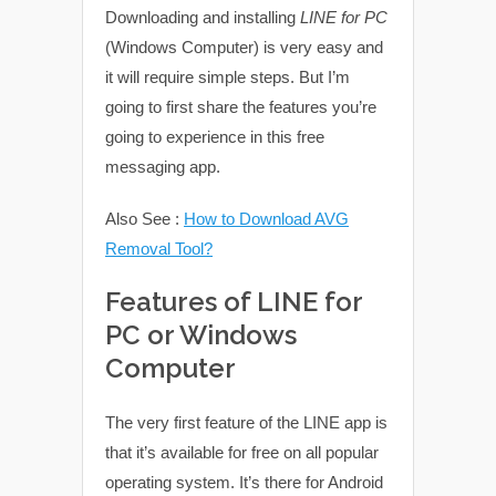
Downloading and installing
LINE for PC
(Windows Computer) is very easy and
it will require simple steps. But I’m
going to first share the features you’re
going to experience in this free
messaging app.
Also See :
How to Download AVG
Removal Tool?
Features of LINE for
PC or Windows
Computer
The very first feature of the LINE app is
that it’s available for free on all popular
operating system. It’s there for Android