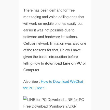
There has been demand for free
messaging and voice calling apps that
will work on mobile phones easily but
earlier it was not possible due to
software and hardware limitations.
Cellular network limitation was also one
of the reasons for that. Below I have
given the basic introduction before
telling how to
download Line on PC
or
Computer
Also See :
How to Download WeChat
for PC Free?