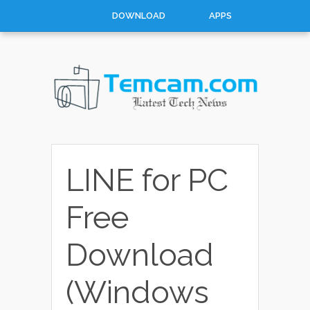
DOWNLOAD
APPS
MOBILES
WINDOWS
CATEGORIES
CATEGORIES
LINE for PC
Free
Download
(Windows