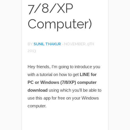
7/8/XP
Computer)
BY
SUNIL THAKUR
-
NOVEMBER, 9TH
2013
Hey friends, I’m going to introduce you
with a tutorial on how to get
LINE for
PC or Windows (7/8/XP) computer
download
using which you’ll be able to
use this app for free on your Windows
computer.