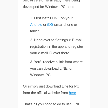
official version is already there being
developed for Windows PC users.
First install LINE on your
Android
or
iOS
smartphone or
tablet.
Head over to Settings > E-mail
registration in the app and register
your e-mail ID over there.
You’ll receive a link from where
you can download LINE for
Windows PC.
Or simply just download Line for PC
from the official website from
here
That’s all you need to do to use LINE