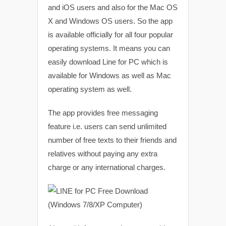
and iOS users and also for the Mac OS
X and Windows OS users. So the app
is available officially for all four popular
operating systems. It means you can
easily download Line for PC which is
available for Windows as well as Mac
operating system as well.
The app provides free messaging
feature i.e. users can send unlimited
number of free texts to their friends and
relatives without paying any extra
charge or any international charges.