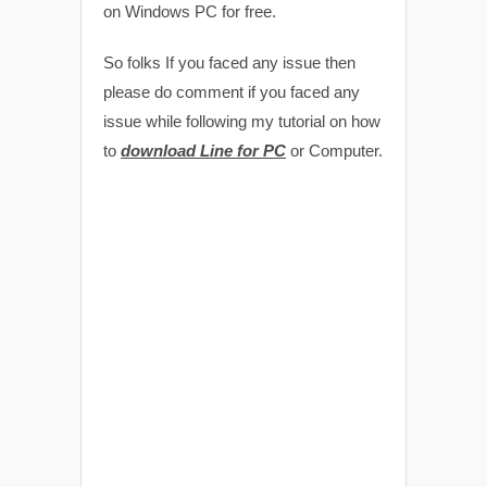
on Windows PC for free.
So folks If you faced any issue then
please do comment if you faced any
issue while following my tutorial on how
to
download Line for PC
or Computer.