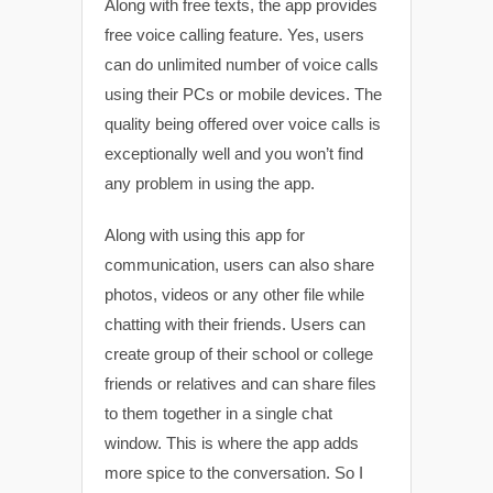
Along with free texts, the app provides
free voice calling feature. Yes, users
can do unlimited number of voice calls
using their PCs or mobile devices. The
quality being offered over voice calls is
exceptionally well and you won’t find
any problem in using the app.
Along with using this app for
communication, users can also share
photos, videos or any other file while
chatting with their friends. Users can
create group of their school or college
friends or relatives and can share files
to them together in a single chat
window. This is where the app adds
more spice to the conversation. So I