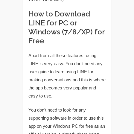
How to Download
LINE for PC or
Windows (7/8/XP) for
Free
Apart from all these features, using
LINE is very easy. You don’t need any
user guide to learn using LINE for
making conversations and this is where
the app becomes very popular and
easy to use.
You don’t need to look for any
supporting software in order to use this
app on your Windows PC for free as an