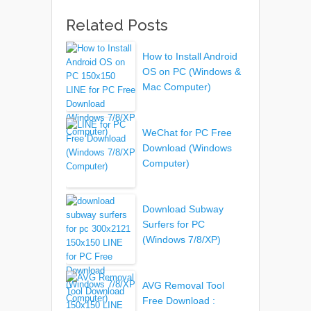
Related Posts
How to Install Android
OS on PC (Windows &
Mac Computer)
WeChat for PC Free
Download (Windows
Computer)
Download Subway
Surfers for PC
(Windows 7/8/XP)
AVG Removal Tool
Free Download :