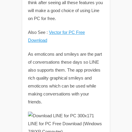
think after seeing all these features you
will make a good choice of using Line
on PC for free.
Also See :
Vector for PC Free
Download
As emoticons and smileys are the part
of conversations these days so LINE
also supports them. The app provides
rich quality graphical smileys and
emoticons which can be used while
making conversations with your
friends.