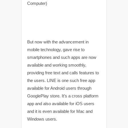
But now with the advancement in
mobile technology, gave rise to
smartphones and such apps are now
available and working smoothly,
providing free text and calls features to
the users. LINE is one such free app
available for Android users through
GooglePlay store. It’s a cross platform
app and also available for iOS users
and it is even available for Mac and
Windows users.