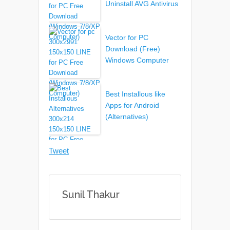
Uninstall AVG Antivirus
Vector for PC
Download (Free)
Windows Computer
Best Installous like
Apps for Android
(Alternatives)
Tweet
Sunil Thakur