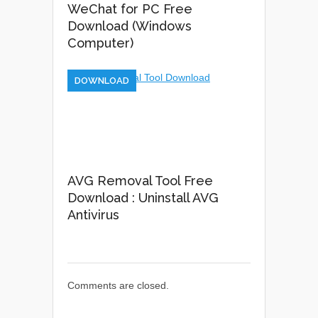
WeChat for PC Free
Download (Windows
Computer)
DOWNLOAD
AVG Removal Tool Free
Download : Uninstall AVG
Antivirus
Comments are closed.