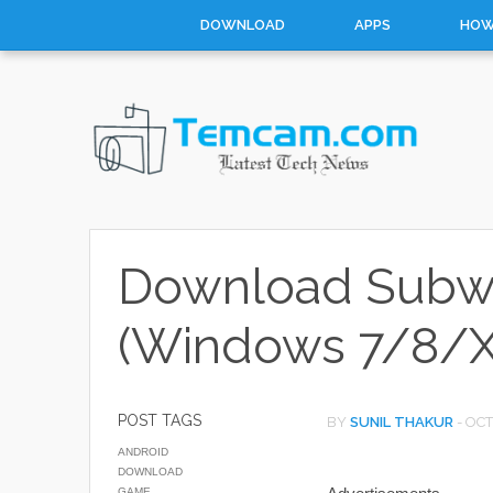
DOWNLOAD
APPS
HOW
Download Subway
(Windows 7/8/X
POST TAGS
BY
SUNIL THAKUR
-
OCT
ANDROID
DOWNLOAD
GAME