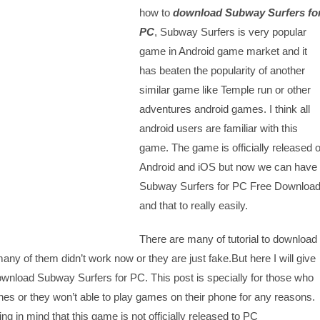
how to
download Subway Surfers fo
PC
, Subway Surfers is very popular
game in Android game market and it
has beaten the popularity of another
similar game like Temple run or other
adventures android games. I think all
android users are familiar with this
game. The game is officially released 
Android and iOS but now we can have
Subway Surfers for PC Free Downloa
and that to really easily.
There are many of tutorial to download
ny of them didn’t work now or they are just fake.But here I will give
Download Subway Surfers for PC. This post is specially for those who
es or they won’t able to play games on their phone for any reasons.
ing in mind that this game is not officially released to PC