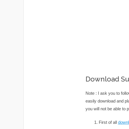
Download Sub
Note : I ask you to fol
easily download and pla
you will not be able to
First of all
downl