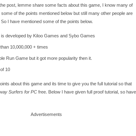
 the post, lemme share some facts about this game, I know many of
some of the points mentioned below but still many other people are
. So I have mentioned some of the points below.
 is developed by Kiloo Games and Sybo Games
than 10,000,000 + times
ple Run Game but it got more popularity then it.
 of 10
nts about this game and its time to give you the full tutorial so that
ay Surfers for PC
free. Below I have given full proof tutorial, so have
Advertisements