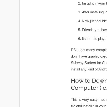
Install it in your
After installing
Now just double 
Friends you hav
Its time to pla
PS : I got many complai
don’t have graphic card
Subway Surfers for Comp
install any kind of And
How to Downl
Computer (.e
This is very easy meth
file and install it in y