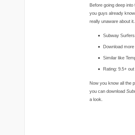
Before going deep into
you guys already know 
really unaware about it
Subway Surfers
Download more 
Similar like Tem
Rating: 9.5+ out
Now you know all the poi
you can download
Subw
a look.