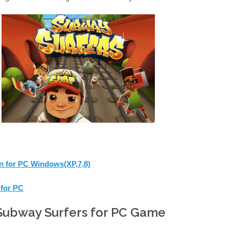
 for PC Windows(XP,7,8)
for PC
Subway Surfers for PC Game