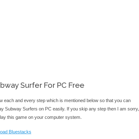
way Surfer For PC Free
low each and every step which is mentioned below so that you can
y Subway Surfers on PC easily. If you skip any step then I am sorry,
 play this game on your computer system.
oad Bluestacks