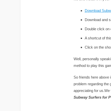
Download Subw
Download and sa
Double click on d
A shortcut of th
Click on the sho
Well, personally speak
method to play this ga
So friends here above i
problem regarding the
appreciating for us.We 
Subway Surfers for 