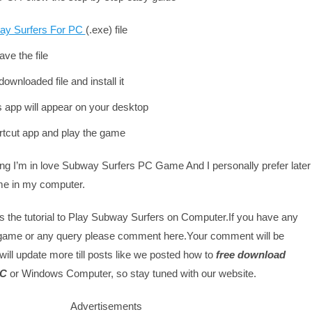
ay Surfers For PC
(.exe) file
ve the file
ownloaded file and install it
is app will appear on your desktop
rtcut app and play the game
ing I’m in love Subway Surfers PC Game And I personally prefer later
me in my computer.
s the tutorial to Play Subway Surfers on Computer.If you have any
 game or any query please comment here.Your comment will be
will update more till posts like we posted how to
free download
PC
or Windows Computer, so stay tuned with our website.
Advertisements