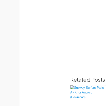
Related Posts