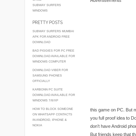
Advertisements
SUBWAY SURFERS
WINDOWS
PRETTY POSTS
SUBWAY SURFERS MUMBAI
APK FOR ANDROID FREE
DOWNLOAD
BAD PIGGIES FOR PC FREE
DOWNLOAD AVAILABLE FOR
WINDOWS COMPUTER
DOWNLOAD VIBER FOR
SAMSUNG PHONES
OFFICIALLY
KARBONN PC SUITE
DOWNLOAD AVAILABLE FOR
WINDOWS 7/8/XP
HOW TO BLOCK SOMEONE
this game on PC. But ma
ON WHATSAPP CONTACTS
you full proof idea to 
IN ANDROID, IPHONE &
NOKIA
don’t have Android phon
But friends keep that th