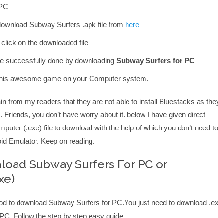
 PC
, download Subway Surfers .apk file from
here
click on the downloaded file
e successfully done by downloading
Subway Surfers for PC
y this awesome game on your Computer system.
n from my readers that they are not able to install Bluestacks as the
. Friends, you don’t have worry about it. below I have given direct
uter (.exe) file to download with the help of which you don’t need to
roid Emulator. Keep on reading.
oad Subway Surfers For PC or
xe)
od to download Subway Surfers for PC.You just need to download .e
our PC. Follow the step by step easy guide