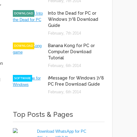
February, 7th 2014
r
Into the Dead for PC or
DOWNLOAD
Windows 7/8 Download
Guide
February, 7th 2014
Banana Kong for PC or
DOWNLOAD
Computer Download
Tutorial
on
February, 6th 2014
iMessage for Windows 7/8
SOFTWARE
d
PC Free Download Guide
February, 6th 2014
Top Posts & Pages
Download WhatsApp for PC