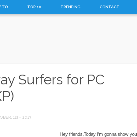
 TO
TOP 10
TRENDING
CONTACT
 Surfers for PC
P)
OBER, 12TH 2013
Hey friends,Today I’m gonna show you