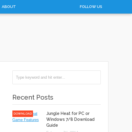
ABOUT
FOLLOW US
Recent Posts
Jungle Heat for PC or
DOWNLOAD
Windows 7/8 Download
Guide