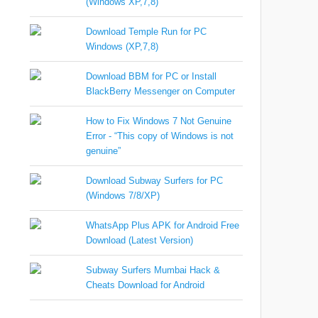
(Windows XP,7,8)
Download Temple Run for PC
Windows (XP,7,8)
Download BBM for PC or Install
BlackBerry Messenger on Computer
How to Fix Windows 7 Not Genuine
Error - “This copy of Windows is not
genuine”
Download Subway Surfers for PC
(Windows 7/8/XP)
WhatsApp Plus APK for Android Free
Download (Latest Version)
Subway Surfers Mumbai Hack &
Cheats Download for Android