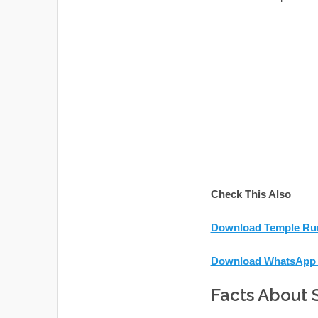
Check This Also
Download Temple Run
Download WhatsApp 
Facts About 