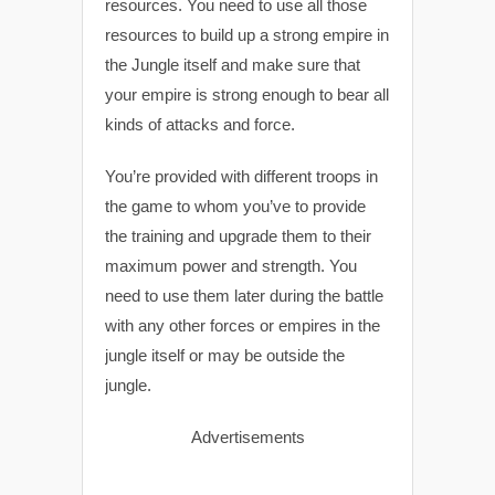
resources. You need to use all those
resources to build up a strong empire in
the Jungle itself and make sure that
your empire is strong enough to bear all
kinds of attacks and force.
You’re provided with different troops in
the game to whom you’ve to provide
the training and upgrade them to their
maximum power and strength. You
need to use them later during the battle
with any other forces or empires in the
jungle itself or may be outside the
jungle.
Advertisements