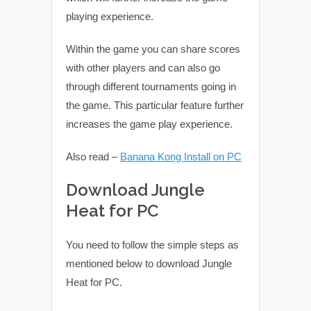
playing experience.
Within the game you can share scores
with other players and can also go
through different tournaments going in
the game. This particular feature further
increases the game play experience.
Also read –
Banana Kong Install on PC
Download Jungle
Heat for PC
You need to follow the simple steps as
mentioned below to download Jungle
Heat for PC.