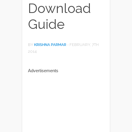
Download
Guide
BY
KRISHNA PARMAR
-
FEBRUARY, 7TH
2014
Advertisements