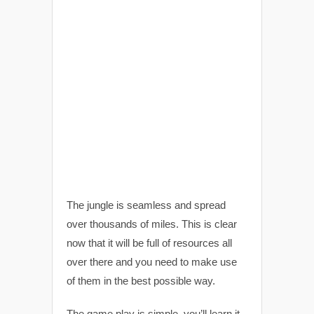
The jungle is seamless and spread
over thousands of miles. This is clear
now that it will be full of resources all
over there and you need to make use
of them in the best possible way.
The game play is simple, you’ll learn it