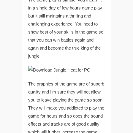
in a single day of few hours game play
but it still maintains a thrilling and
challenging experience. You need to
show best of your skills in the game so
that you can win battles again and
again and become the true king of the
jungle.
The graphics of the game are of superb
quality and I’m sure they will not allow
you to leave playing the game so soon.
They will make you addicted to play the
game for hours and so does the sound
effects and tracks are of good quality
which will further increase the game