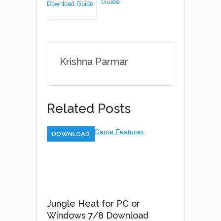
Guide
Krishna Parmar
Related Posts
DOWNLOAD
Jungle Heat for PC or
Windows 7/8 Download