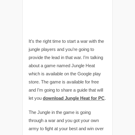
It’s the right time to start a war with the
jungle players and you’re going to
provide the lead in that war. I’m talking
about a game named Jungle Heat
which is available on the Google play
store. The game is available for free
and I’m going to share a guide that will
let you
download Jungle Heat for PC
.
The Jungle in the game is going
through a war and you got your own
army to fight at your best and win over