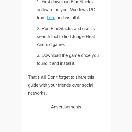
First download BlueStacks
software on your Windows PC
from
here
and install it.
Run BlueStacks and use its
search tool to find Jungle Heat
Android game.
Download the game once you
found it and install it.
That’s all! Don’t forget to share this
guide with your friends over social
networks.
Advertisements