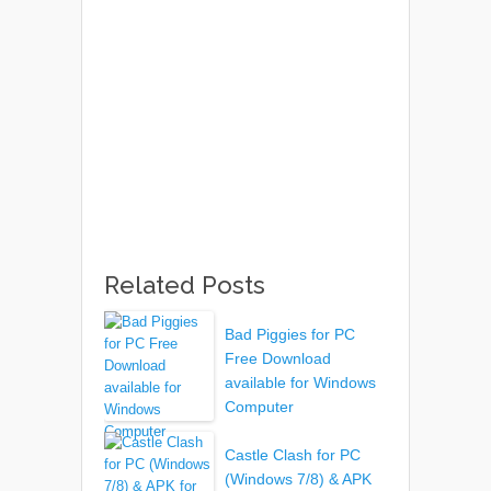
Related Posts
Bad Piggies for PC
Free Download
available for Windows
Computer
Castle Clash for PC
(Windows 7/8) & APK