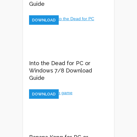
Guide
DOWNLOAD
Into the Dead for PC or
Windows 7/8 Download
Guide
DOWNLOAD