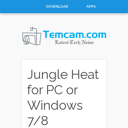
DOWNLOAD
APPS
HOW TO
TOP 10
CONTACT
ABOUT
Jungle Heat
for PC or
Windows
7/8