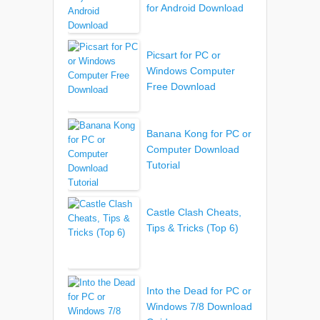
for Android Download
Picsart for PC or
Windows Computer
Free Download
Banana Kong for PC or
Computer Download
Tutorial
Castle Clash Cheats,
Tips & Tricks (Top 6)
Into the Dead for PC or
Windows 7/8 Download