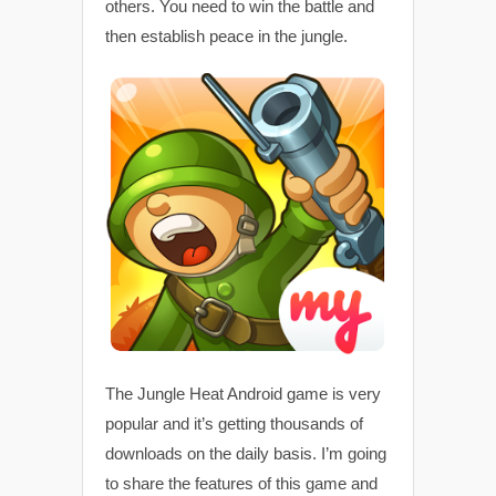
others. You need to win the battle and
then establish peace in the jungle.
The Jungle Heat Android game is very
popular and it’s getting thousands of
downloads on the daily basis. I’m going
to share the features of this game and