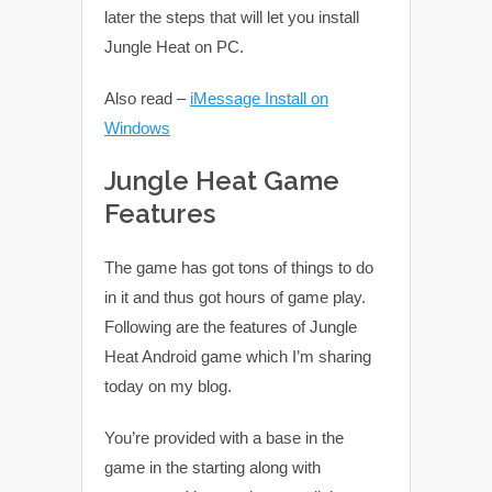
later the steps that will let you install
Jungle Heat on PC.
Also read –
iMessage Install on
Windows
Jungle Heat Game
Features
The game has got tons of things to do
in it and thus got hours of game play.
Following are the features of Jungle
Heat Android game which I’m sharing
today on my blog.
You’re provided with a base in the
game in the starting along with