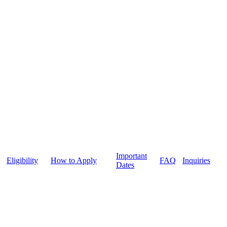
Important
Eligibility
How to Apply
FAQ
Inquiries
Dates