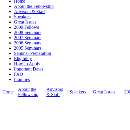
Home
the relationship bet
About the Fellowship
intensive two-month 
Advisors & Staff
independently at hom
Speakers
University of Cambr
Great Issues
and writers from aro
2009 Fellows
deeper understandin
2008 Seminars
of this complex and 
2007 Seminars
2006 Seminars
2005 Seminars
Seminar Preparation
Eligibility
How to Apply
Important Dates
FAQ
Inquiries
About the
Advisors
Home
Speakers
Great Issues
20
Fellowship
& Staff