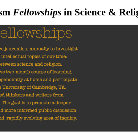
ism
Fellowships
in Science & Reli
ble ten journalists annually to
e leading intellectual topics of our time: