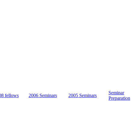
ween science and religion. During an
course of learning, fellows study
e and participate in seminars at the
idge, UK, featuring renowned thinkers
und the world. The goal is to promote a
g and more informed public discussion
rapidly evolving area of inquiry.
Seminar
08 fellows
2006 Seminars
2005 Seminars
Preparation