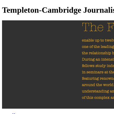
Templeton-Cambridge Journal
The Fellowships
ena
investigate one of th