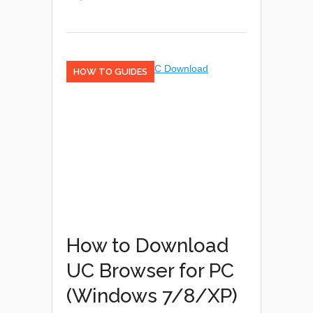
HOW TO GUIDES
How to Download
UC Browser for PC
(Windows 7/8/XP)