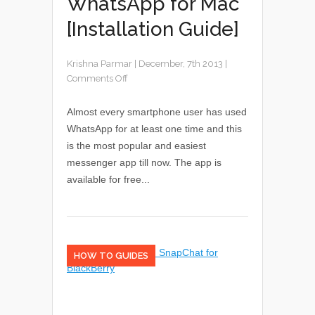
WhatsApp for Mac
[Installation Guide]
Krishna Parmar
|
December, 7th 2013
|
Comments Off
Almost every smartphone user has used
WhatsApp for at least one time and this
is the most popular and easiest
messenger app till now. The app is
available for free...
HOW TO GUIDES