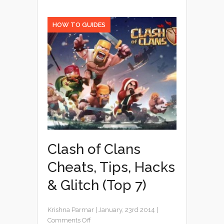
HOW TO GUIDES
Clash of Clans
Cheats, Tips, Hacks
& Glitch (Top 7)
Krishna Parmar
|
January, 23rd 2014
|
Comments Off