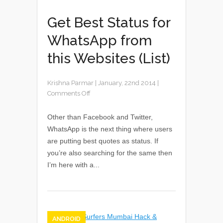
Get Best Status for
WhatsApp from
this Websites (List)
Krishna Parmar
|
January, 22nd 2014
|
Comments Off
Other than Facebook and Twitter,
WhatsApp is the next thing where users
are putting best quotes as status. If
you’re also searching for the same then
I’m here with a...
ANDROID