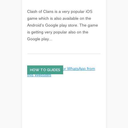
Clash of Clans is a very popular iOS
game which is also available on the
Android’s Google play store. The game
is getting very popular also on the
Google play...
HOW TO GUIDES