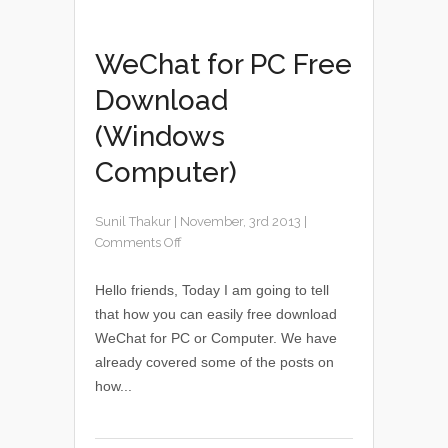
WeChat for PC Free
Download
(Windows
Computer)
Sunil Thakur
|
November, 3rd 2013
|
Comments Off
Hello friends, Today I am going to tell
that how you can easily free download
WeChat for PC or Computer. We have
already covered some of the posts on
how...