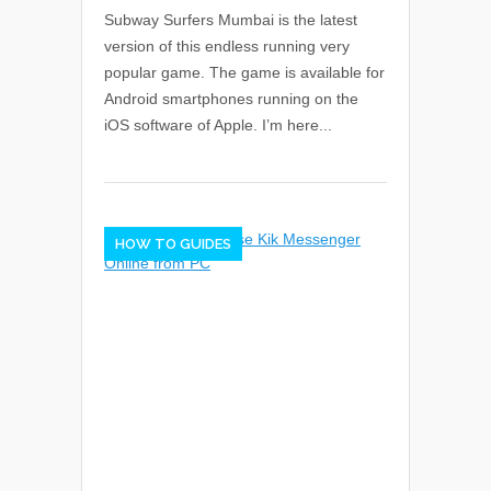
Subway Surfers Mumbai is the latest
version of this endless running very
popular game. The game is available for
Android smartphones running on the
iOS software of Apple. I’m here...
HOW TO GUIDES