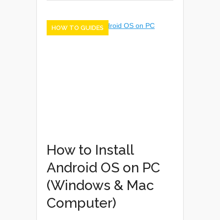
HOW TO GUIDES
How to Install
Android OS on PC
(Windows & Mac
Computer)