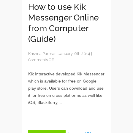
How to use Kik
Messenger Online
from Computer
(Guide)
Krishna Parmar
|
January, 6th 2014
|
Comments Off
Kik Interactive developed Kik Messenger
which is available for free on Google
play store. Users can download and use
it for free on cross platforms as well like
iOS, BlackBerry,...