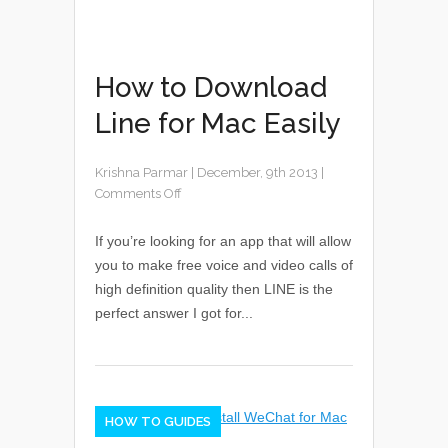
How to Download
Line for Mac Easily
Krishna Parmar
|
December, 9th 2013
|
Comments Off
If you’re looking for an app that will allow
you to make free voice and video calls of
high definition quality then LINE is the
perfect answer I got for...
HOW TO GUIDES