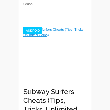
Crush...
ANDROID
Subway Surfers
Cheats (Tips,
Tricks, Unlimited