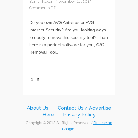
Sunil Thakur
|
November, 1st 2013
|
Comments Off
Do you own AVG Antivirus or AVG
Internet Security? Are you looking ways
to easily remove this security tool? Then
here is a perfect software for you; AVG
Removal Tool....
1
2
About Us
Contact Us / Advertise
Here
Privacy Policy
Copyright © 2013.All Rights Reserved. /
Find me on
Google+