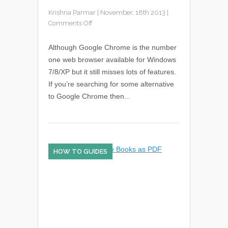
Krishna Parmar
|
November, 18th 2013
|
Comments Off
Although Google Chrome is the number
one web browser available for Windows
7/8/XP but it still misses lots of features.
If you’re searching for some alternative
to Google Chrome then...
HOW TO GUIDES