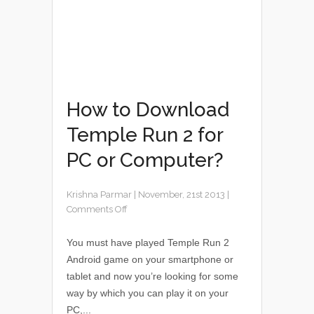
How to Download
Temple Run 2 for
PC or Computer?
Krishna Parmar
|
November, 21st 2013
|
Comments Off
You must have played Temple Run 2
Android game on your smartphone or
tablet and now you’re looking for some
way by which you can play it on your
PC,...