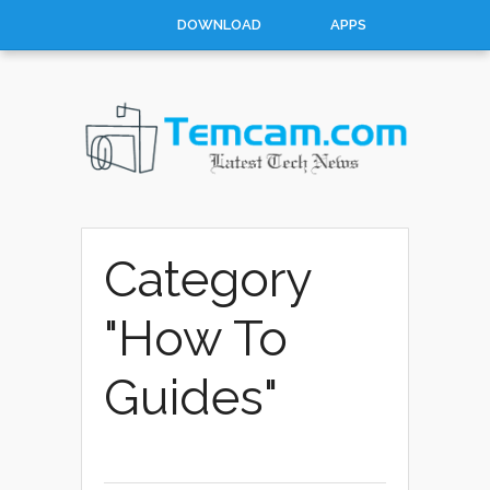
DOWNLOAD
APPS
HOW TO
TOP 10
CONTACT
ABOUT
Category
"How To
Guides"