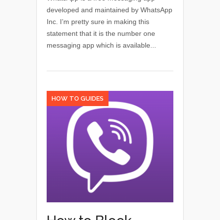
developed and maintained by WhatsApp
Inc. I’m pretty sure in making this
statement that it is the number one
messaging app which is available...
HOW TO GUIDES