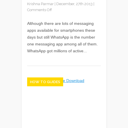
Krishna Parmar
|
December, 27th 2013
|
Comments Off
Although there are lots of messaging
apps available for smartphones these
days but still WhatsApp is the number
one messaging app among all of them.
WhatsApp got millions of active...
HOW TO GUIDES