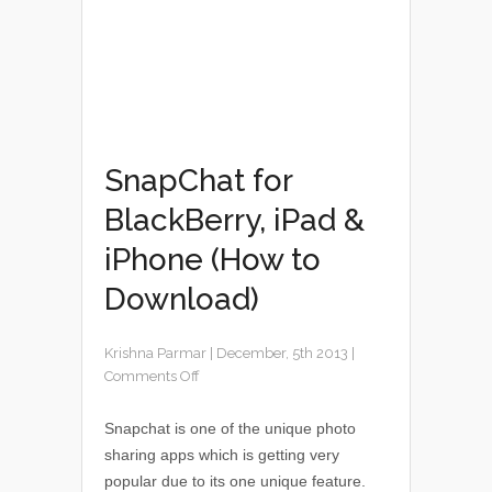
SnapChat for
BlackBerry, iPad &
iPhone (How to
Download)
Krishna Parmar
|
December, 5th 2013
|
Comments Off
Snapchat is one of the unique photo
sharing apps which is getting very
popular due to its one unique feature.