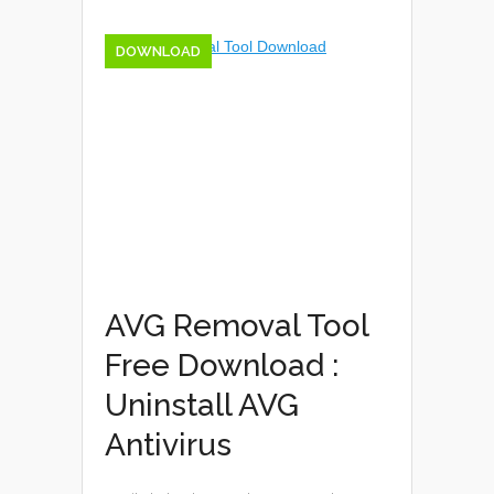
DOWNLOAD
AVG Removal Tool
Free Download :
Uninstall AVG
Antivirus