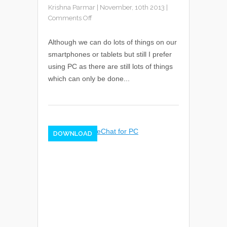
Krishna Parmar
|
November, 10th 2013
|
Comments Off
Although we can do lots of things on our
smartphones or tablets but still I prefer
using PC as there are still lots of things
which can only be done...
DOWNLOAD