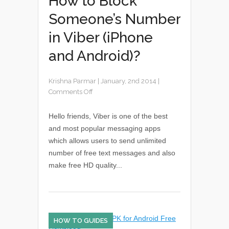
How to Block
Someone’s Number
in Viber (iPhone
and Android)?
Krishna Parmar
|
January, 2nd 2014
|
Comments Off
Hello friends, Viber is one of the best
and most popular messaging apps
which allows users to send unlimited
number of free text messages and also
make free HD quality...
HOW TO GUIDES