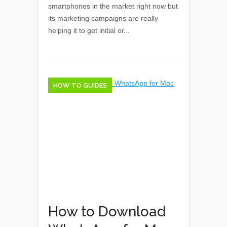
smartphones in the market right now but
its marketing campaigns are really
helping it to get initial or...
HOW TO GUIDES
How to Download