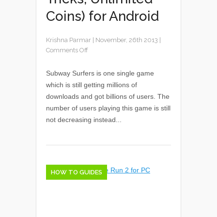
Coins) for Android
Krishna Parmar
|
November, 26th 2013
|
Comments Off
Subway Surfers is one single game
which is still getting millions of
downloads and got billions of users. The
number of users playing this game is still
not decreasing instead...
HOW TO GUIDES