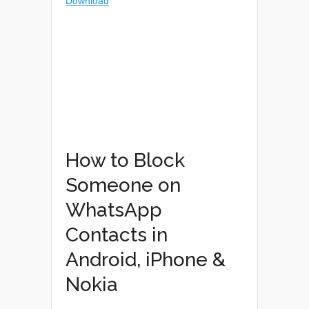
How to Block
Someone on
WhatsApp
Contacts in
Android, iPhone &
Nokia