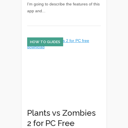
I’m going to describe the features of this
app and...
HOW TO GUIDES
Plants vs Zombies
2 for PC Free