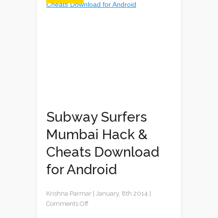
Subway Surfers
Mumbai Hack &
Cheats Download
for Android
Krishna Parmar
|
January, 8th 2014
|
Comments Off