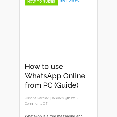
HOW TO GUIDES
How to use
WhatsApp Online
from PC (Guide)
Krishna Parmar
|
January, 5th 2014
|
Comments Off
WhatsApp is a free messaging app