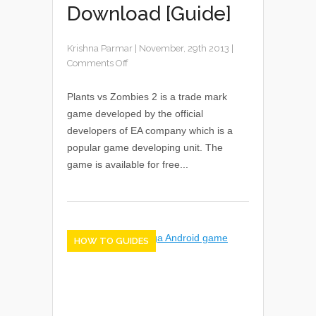
Download [Guide]
Krishna Parmar
|
November, 29th 2013
|
Comments Off
Plants vs Zombies 2 is a trade mark
game developed by the official
developers of EA company which is a
popular game developing unit. The
game is available for free...
HOW TO GUIDES