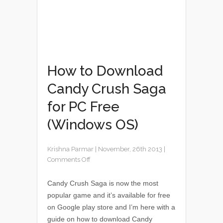
How to Download
Candy Crush Saga
for PC Free
(Windows OS)
Krishna Parmar
|
November, 26th 2013
|
Comments Off
Candy Crush Saga is now the most
popular game and it’s available for free
on Google play store and I’m here with a
guide on how to download Candy