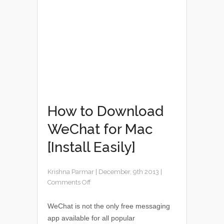
How to Download
WeChat for Mac
[Install Easily]
Krishna Parmar
|
December, 9th 2013
|
Comments Off
WeChat is not the only free messaging
app available for all popular