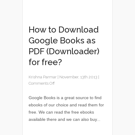
How to Download
Google Books as
PDF (Downloader)
for free?
Krishna Parmar
|
November, 13th 2013
|
Comments Off
Google Books is a great source to find
ebooks of our choice and read them for
free. We can read the free ebooks
available there and we can also buy...