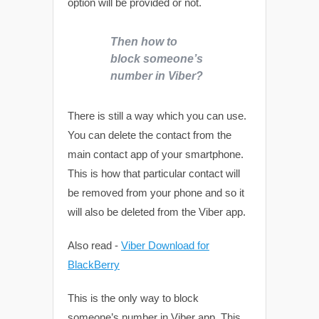
option will be provided or not.
Then how to
block someone’s
number in Viber?
There is still a way which you can use.
You can delete the contact from the
main contact app of your smartphone.
This is how that particular contact will
be removed from your phone and so it
will also be deleted from the Viber app.
Also read -
Viber Download for
BlackBerry
This is the only way to block
someone’s number in Viber app. This