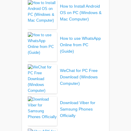
How to Install Android
OS on PC (Windows &
Mac Computer)
How to use WhatsApp
Online from PC
(Guide)
WeChat for PC Free
Download (Windows
Computer)
Download Viber for
Samsung Phones
Officially