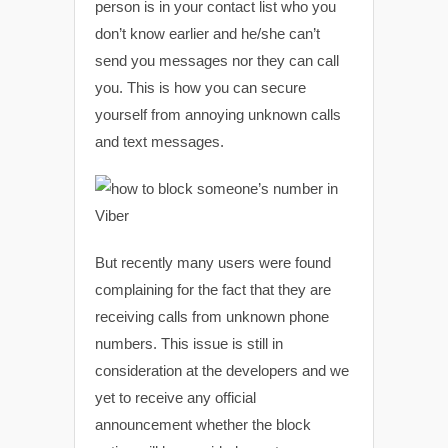
person is in your contact list who you
don’t know earlier and he/she can’t
send you messages nor they can call
you. This is how you can secure
yourself from annoying unknown calls
and text messages.
But recently many users were found
complaining for the fact that they are
receiving calls from unknown phone
numbers. This issue is still in
consideration at the developers and we
yet to receive any official
announcement whether the block