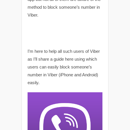
method to block someone’s number in
Viber.
I’m here to help all such users of Viber
as I’ll share a guide here using which
users can easily block someone’s
number in Viber (iPhone and Android)
easily.