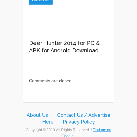
Deer Hunter 2014 for PC &
APK for Android Download
Comments are closed.
About Us
Contact Us / Advertise
Here
Privacy Policy
Copyright © 2013.All Rights Reserved. /
Find me on
Google+