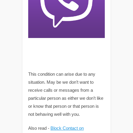
This condition can arise due to any
situation. May be we don’t want to
receive calls or messages from a
particular person as either we don’t like
or know that person or that person is
not behaving well with you.
Also read -
Block Contact on