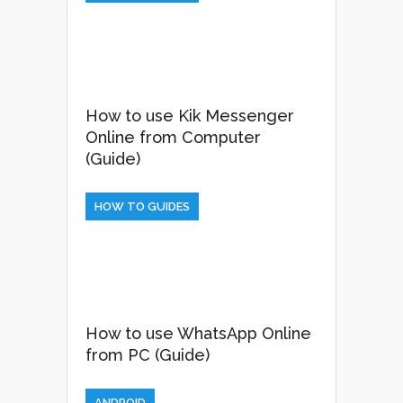
How to use Kik Messenger
Online from Computer
(Guide)
HOW TO GUIDES
How to use WhatsApp Online
from PC (Guide)
ANDROID