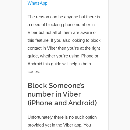
WhatsApp
The reason can be anyone but there is
a need of blocking phone number in
Viber but not all of them are aware of
this feature. If you also looking to block
contact in Viber then you’re at the right
guide, whether you’re using iPhone or
Android this guide will help in both
cases.
Block Someone’s
number in Viber
(iPhone and Android)
Unfortunately there is no such option
provided yet in the Viber app. You