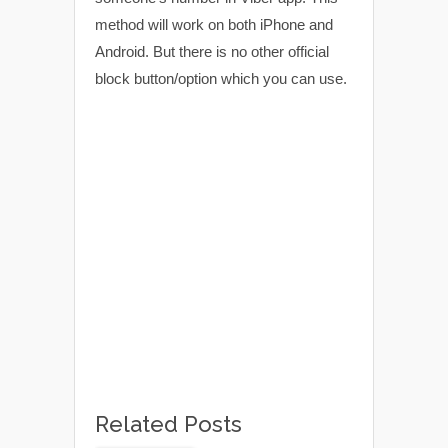
method will work on both iPhone and
Android. But there is no other official
block button/option which you can use.
Related Posts