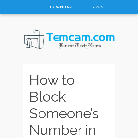
DOWNLOAD
APPS
HOW TO
TOP 10
CONTACT
ABOUT
How to
Block
Someone’s
Number in