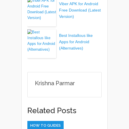
Viber APK for Android
Free Download (Latest
Version)
Best Installous like
Apps for Android
(Alternatives)
Krishna Parmar
Related Posts
HOW TO GUIDES