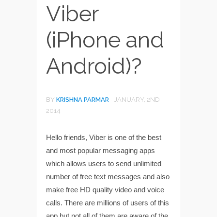
Viber
(iPhone and
Android)?
BY
KRISHNA PARMAR
-
JANUARY, 2ND
2014
Hello friends, Viber is one of the best
and most popular messaging apps
which allows users to send unlimited
number of free text messages and also
make free HD quality video and voice
calls. There are millions of users of this
app but not all of them are aware of the