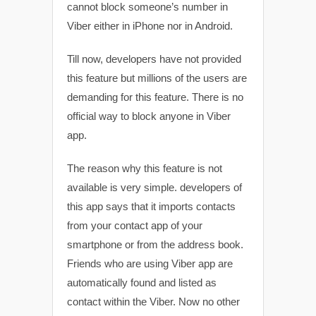
cannot block someone’s number in
Viber either in iPhone nor in Android.
Till now, developers have not provided
this feature but millions of the users are
demanding for this feature. There is no
official way to block anyone in Viber
app.
The reason why this feature is not
available is very simple. developers of
this app says that it imports contacts
from your contact app of your
smartphone or from the address book.
Friends who are using Viber app are
automatically found and listed as
contact within the Viber. Now no other