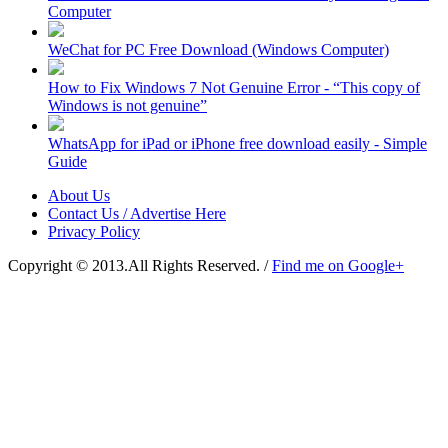
Computer
WeChat for PC Free Download (Windows Computer)
How to Fix Windows 7 Not Genuine Error - “This copy of
Windows is not genuine”
WhatsApp for iPad or iPhone free download easily - Simple
Guide
About Us
Contact Us / Advertise Here
Privacy Policy
Copyright © 2013.All Rights Reserved. /
Find me on Google+