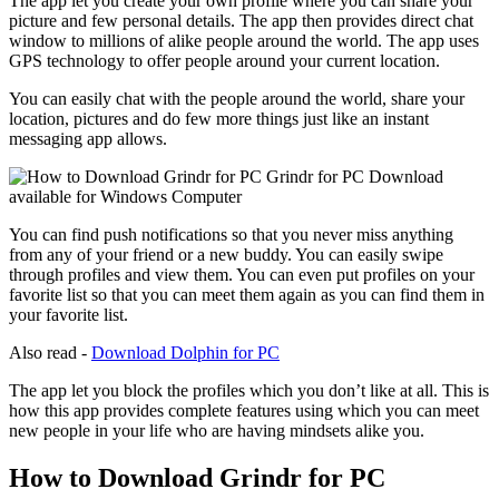
The app let you create your own profile where you can share your
picture and few personal details. The app then provides direct chat
window to millions of alike people around the world. The app uses
GPS technology to offer people around your current location.
You can easily chat with the people around the world, share your
location, pictures and do few more things just like an instant
messaging app allows.
You can find push notifications so that you never miss anything
from any of your friend or a new buddy. You can easily swipe
through profiles and view them. You can even put profiles on your
favorite list so that you can meet them again as you can find them in
your favorite list.
Also read -
Download Dolphin for PC
The app let you block the profiles which you don’t like at all. This is
how this app provides complete features using which you can meet
new people in your life who are having mindsets alike you.
How to Download Grindr for PC