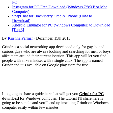
PC
Instagram for PC Free Download (Windows 7/8/XP or Mac
Computer)
SnapChat for BlackBerry, iPad & iPhone (How to
Download)
Android Emulator for PC (Windows Computer) to Download
[Top 3]
By
Krishna Parmar
-
December, 15th 2013
Grindr is a social networking app developed only for gay, bi and
curious guys who are always looking and searching for men or boys
alike them around their current location. This app will let you find
people with alike mindset with a single click. The app is named
Grindr and it is available on Google play store for free.
I’m going to share a guide here that will get you
Grindr for PC
download
for Windows computer. The tutorial I’ll share here is
going to be simple and you’ll end up installing Grindr on Windows
computer easily within few minutes.