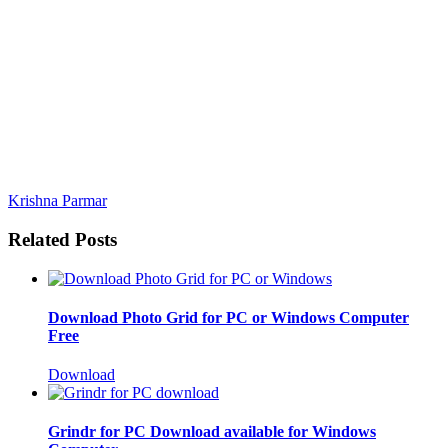
Krishna Parmar
Related Posts
Download Photo Grid for PC or Windows Computer
Free
Download
Grindr for PC Download available for Windows