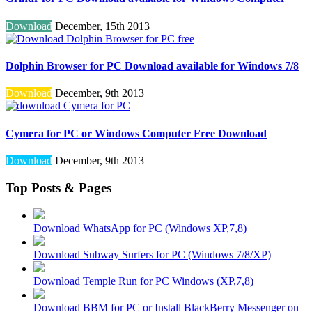
Download
December, 15th 2013
Dolphin Browser for PC Download available for Windows 7/8
Download
December, 9th 2013
Cymera for PC or Windows Computer Free Download
Download
December, 9th 2013
Top Posts & Pages
Download WhatsApp for PC (Windows XP,7,8)
Download Subway Surfers for PC (Windows 7/8/XP)
Download Temple Run for PC Windows (XP,7,8)
Download BBM for PC or Install BlackBerry Messenger on