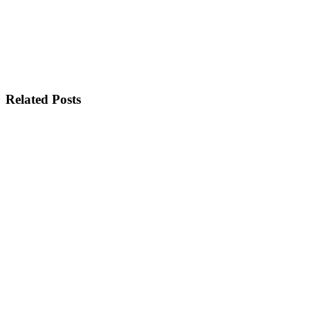
Related Posts