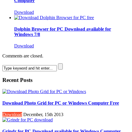
Computer
Download
Dolphin Browser for PC Download available for
Windows 7/8
Download
Comments are closed.
Recent Posts
Download Photo Grid for PC or Windows Computer Free
Download
December, 15th 2013
Grindr for PC Download available for Windows Computer