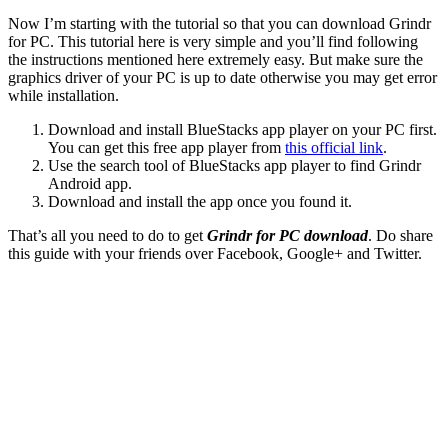
Now I’m starting with the tutorial so that you can download Grindr
for PC. This tutorial here is very simple and you’ll find following
the instructions mentioned here extremely easy. But make sure the
graphics driver of your PC is up to date otherwise you may get error
while installation.
Download and install BlueStacks app player on your PC first.
You can get this free app player from
this official link
.
Use the search tool of BlueStacks app player to find Grindr
Android app.
Download and install the app once you found it.
That’s all you need to do to get
Grindr for PC download
. Do share
this guide with your friends over Facebook, Google+ and Twitter.