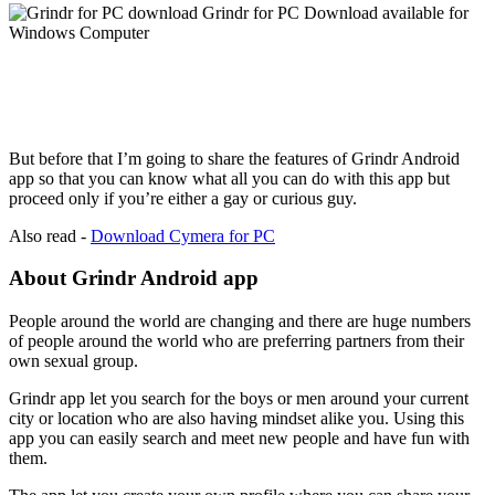
But before that I’m going to share the features of Grindr Android
app so that you can know what all you can do with this app but
proceed only if you’re either a gay or curious guy.
Also read -
Download Cymera for PC
About Grindr Android app
People around the world are changing and there are huge numbers
of people around the world who are preferring partners from their
own sexual group.
Grindr app let you search for the boys or men around your current
city or location who are also having mindset alike you. Using this
app you can easily search and meet new people and have fun with
them.