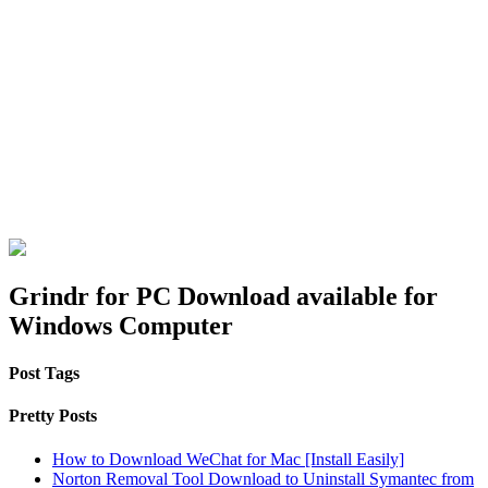
Grindr for PC Download available for
Windows Computer
Post Tags
Pretty Posts
How to Download WeChat for Mac [Install Easily]
Norton Removal Tool Download to Uninstall Symantec from