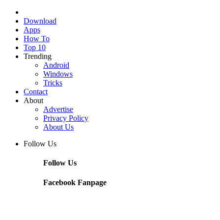
Download
Apps
How To
Top 10
Trending
Android
Windows
Tricks
Contact
About
Advertise
Privacy Policy
About Us
Follow Us
Follow Us
Facebook Fanpage