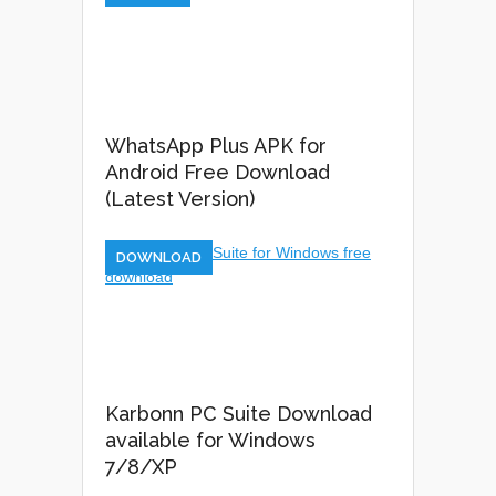
WhatsApp Plus APK for
Android Free Download
(Latest Version)
DOWNLOAD
Karbonn PC Suite Download
available for Windows
7/8/XP