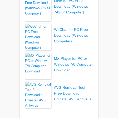
LINE for PC Free
Download (Windows
7/8/XP Computer)
WeChat for PC Free
Download (Windows
Computer)
MX Player for PC or
Windows 7/8 Computer
Download
AVG Removal Tool
Free Download :
Uninstall AVG Antivirus