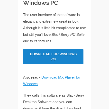
Windows PC
The user interface of the software is
elegant and extremely great in look.
Although it is little bit complicated to use
but still you’ll love
BlackBerry PC Suite
due to its features.
DOWNLOAD FOR WINDOWS
7/8
Also read -
Download MX Player for
Windows
They calls this software as BlackBerry
Desktop Software and you can
download it from the direct download