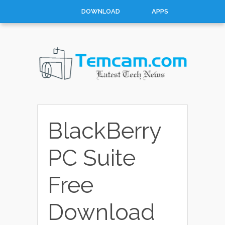
DOWNLOAD
APPS
HOW TO
TOP 10
CONTACT
ABOUT
BlackBerry
PC Suite
Free
Download