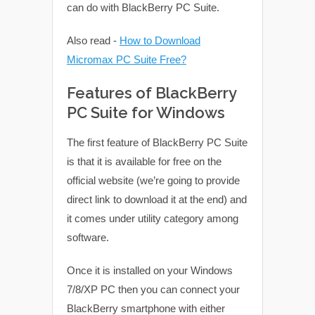
can do with BlackBerry PC Suite.
Also read -
How to Download
Micromax PC Suite Free?
Features of BlackBerry
PC Suite for Windows
The first feature of BlackBerry PC Suite
is that it is available for free on the
official website (we’re going to provide
direct link to download it at the end) and
it comes under utility category among
software.
Once it is installed on your Windows
7/8/XP PC then you can connect your
BlackBerry smartphone with either