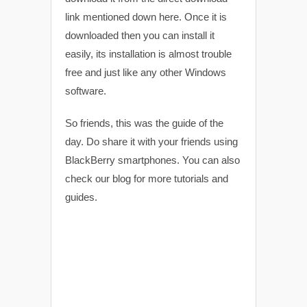
link mentioned down here. Once it is
downloaded then you can install it
easily, its installation is almost trouble
free and just like any other Windows
software.
So friends, this was the guide of the
day. Do share it with your friends using
BlackBerry smartphones. You can also
check our blog for more tutorials and
guides.