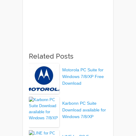
Related Posts
Motorola PC Suite for
Windows 7/8/XP Free
Download
Karbonn PC Suite
Download available for
Windows 7/8/XP