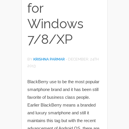
for
Windows
7/8/XP
BY
KRISHNA PARMAR
-
DECEMBER, 24TH
2013
BlackBerry use to be the most popular
smartphone brand and it has been still
favorite of business class people.
Earlier BlackBerry means a branded
and luxury smartphone and still it
maintains this tag but with the recent
advancement of Android OS, there are