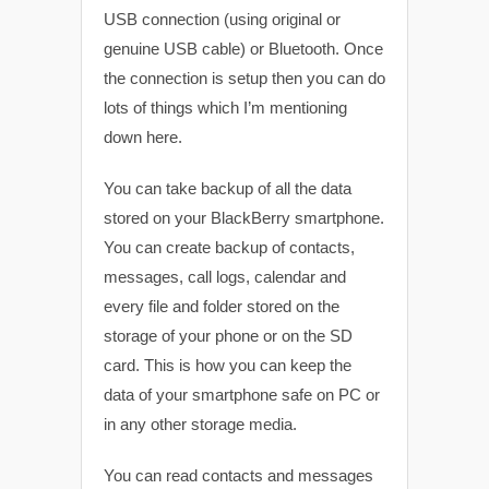
USB connection (using original or
genuine USB cable) or Bluetooth. Once
the connection is setup then you can do
lots of things which I’m mentioning
down here.
You can take backup of all the data
stored on your BlackBerry smartphone.
You can create backup of contacts,
messages, call logs, calendar and
every file and folder stored on the
storage of your phone or on the SD
card. This is how you can keep the
data of your smartphone safe on PC or
in any other storage media.
You can read contacts and messages