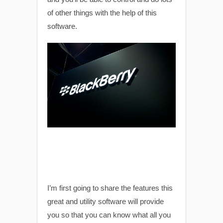
of other things with the help of this
software.
I’m first going to share the features this
great and utility software will provide
you so that you can know what all you