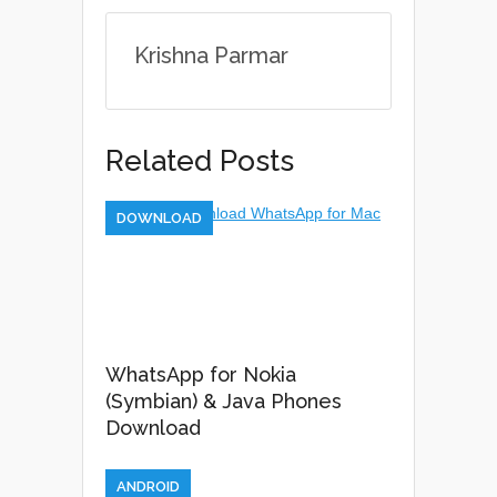
Krishna Parmar
Related Posts
DOWNLOAD
WhatsApp for Nokia
(Symbian) & Java Phones
Download
ANDROID