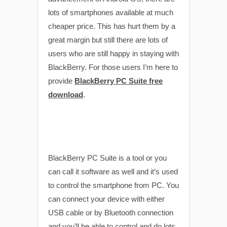
lots of smartphones available at much
cheaper price. This has hurt them by a
great margin but still there are lots of
users who are still happy in staying with
BlackBerry. For those users I’m here to
provide
BlackBerry PC Suite free
download
.
BlackBerry PC Suite is a tool or you
can call it software as well and it’s used
to control the smartphone from PC. You
can connect your device with either
USB cable or by Bluetooth connection
and you’ll be able to control and do lots