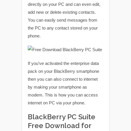
directly on your PC and can even edit,
add new or delete existing contacts.
You can easily send messages from
the PC to any contact stored on your
phone.
If you’ve activated the enterprise data
pack on your BlackBerry smartphone
then you can also connect to internet
by making your smartphone as
modem. This is how you can access
internet on PC via your phone.
BlackBerry PC Suite
Free Download for