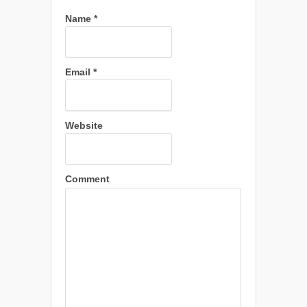
Name
*
Email
*
Website
Comment