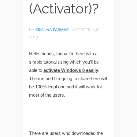
(Activator)?
BY
KRISHNA PARMAR
-
OCTOBER, 19TH
2013
Hello friends, today I’m here with a
simple tutorial using which you’ll be
able to
activate Windows 8 easily
.
The method I’m going to share here will
be 100% legal one and it will work for
most of the users.
There are users who downloaded the