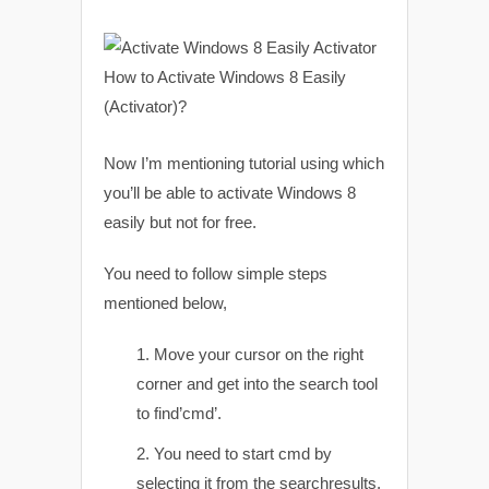
Now I’m mentioning tutorial using which
you’ll be able to activate Windows 8
easily but not for free.
You need to follow simple steps
mentioned below,
Move your cursor on the right
corner and get into the search tool
to find’cmd’.
You need to start cmd by
selecting it from the searchresults.