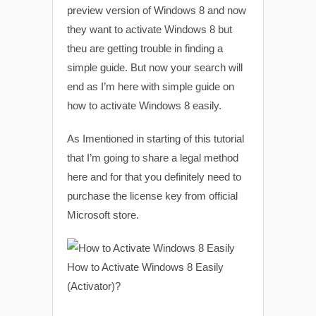
preview version of Windows 8 and now
they want to activate Windows 8 but
theu are getting trouble in finding a
simple guide. But now your search will
end as I’m here with simple guide on
how to activate Windows 8 easily.
As Imentioned in starting of this tutorial
that I’m going to share a legal method
here and for that you definitely need to
purchase the license key from official
Microsoft store.