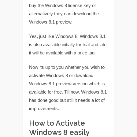
buy the Windows 8 license key or
alternatively they can download the
Windows 8.1 preview.
Yes, just like Windows 8, Windows 8.1
is also available initially for trial and later
it will be available with a price tag.
Now its up to you whether you wish to
activate Windows 8 or download
Windows 8.1 preview version which is
available for free. Till now, Windows 8.1
has done good but still it needs a lot of
improvements.
How to Activate
Windows 8 easily