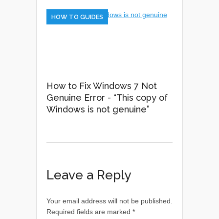
HOW TO GUIDES
How to Fix Windows 7 Not
Genuine Error - “This copy of
Windows is not genuine”
Leave a Reply
Your email address will not be published.
Required fields are marked
*