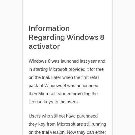
Information
Regarding Windows 8
activator
Windows 8 was launched last year and
in starting Microsoft provided it for free
on the trial. Later when the first retail
pack of Windows 8 was announced
then Microsoft started providing the
license keys to the users.
Users who still not have purchased
they key from Microsoft are still running
on the trial version. Now they can either