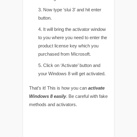
Now type ‘slui 3′ and hit enter
button.
It will bring the activator window
to you where you need to enter the
product license key which you
purchased from Microsoft.
Click on ‘Activate’ button and
your Windows 8 will get activated.
That’s it! This is how you can
activate
Windows 8 easily
. Be careful with fake
methods and activators.