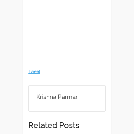
Tweet
Krishna Parmar
Related Posts