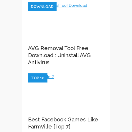
DOWNLOAD
AVG Removal Tool Free
Download : Uninstall AVG
Antivirus
TOP 10
Best Facebook Games Like
FarmVille [Top 7]