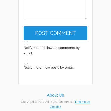
Notify me of follow-up comments by
email.
Notify me of new posts by email.
About Us
Copyright © 2013.All Rights Reserved. /
Find me on
Google+