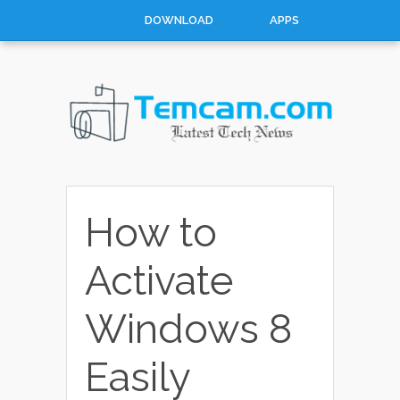
DOWNLOAD
APPS
MOBILES
WINDOWS
CATEGORIES
CATEGORIES
How to
Activate
Windows 8
Easily