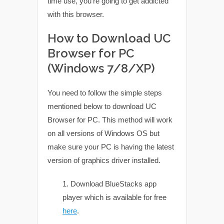
time use, you’re going to get addicted
with this browser.
How to Download UC
Browser for PC
(Windows 7/8/XP)
You need to follow the simple steps
mentioned below to download UC
Browser for PC. This method will work
on all versions of Windows OS but
make sure your PC is having the latest
version of graphics driver installed.
Download BlueStacks app
player which is available for free
here
.