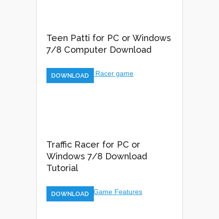
Teen Patti for PC or Windows
7/8 Computer Download
DOWNLOAD
Traffic Racer for PC or
Windows 7/8 Download
Tutorial
DOWNLOAD