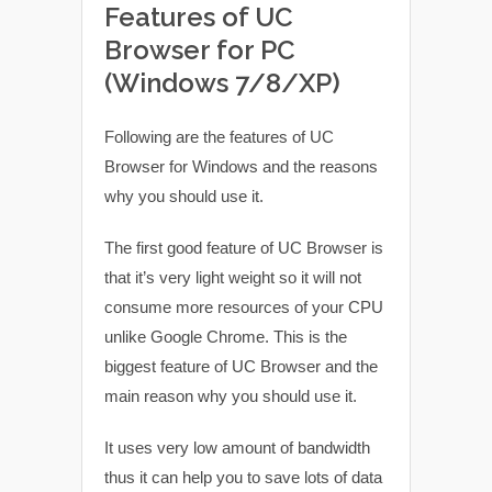
Features of UC
Browser for PC
(Windows 7/8/XP)
Following are the features of UC
Browser for Windows and the reasons
why you should use it.
The first good feature of UC Browser is
that it’s very light weight so it will not
consume more resources of your CPU
unlike Google Chrome. This is the
biggest feature of UC Browser and the
main reason why you should use it.
It uses very low amount of bandwidth
thus it can help you to save lots of data