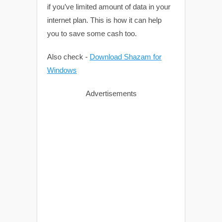
if you’ve limited amount of data in your
internet plan. This is how it can help
you to save some cash too.
Also check -
Download Shazam for
Windows
Advertisements