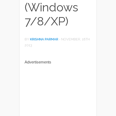
(Windows
7/8/XP)
BY
KRISHNA PARMAR
-
NOVEMBER, 18TH
2013
Advertisements