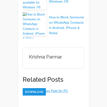
Windows 7/8
How to Block Someone
on WhatsApp Contacts
in Android, iPhone &
Nokia
Krishna Parmar
Related Posts
DOWNLOAD