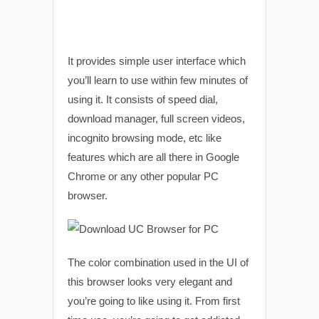
It provides simple user interface which
you’ll learn to use within few minutes of
using it. It consists of speed dial,
download manager, full screen videos,
incognito browsing mode, etc like
features which are all there in Google
Chrome or any other popular PC
browser.
The color combination used in the UI of
this browser looks very elegant and
you’re going to like using it. From first