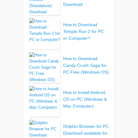
Download
How to Download
Temple Run 2 for PC
or Computer?
How to Download
Candy Crush Saga for
PC Free (Windows OS)
How to Install Android
OS on PC (Windows &
Mac Computer)
Dolphin Browser for PC
Download available for