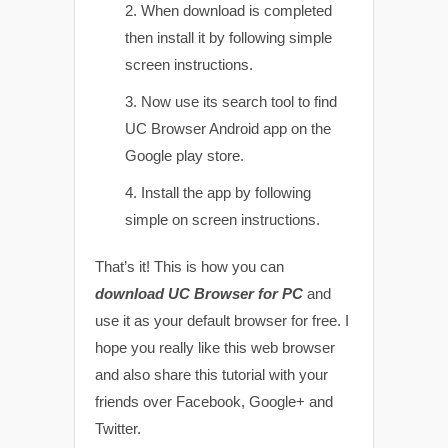
When download is completed
then install it by following simple
screen instructions.
Now use its search tool to find
UC Browser Android app on the
Google play store.
Install the app by following
simple on screen instructions.
That’s it! This is how you can
download UC Browser for PC
and
use it as your default browser for free. I
hope you really like this web browser
and also share this tutorial with your
friends over Facebook, Google+ and
Twitter.