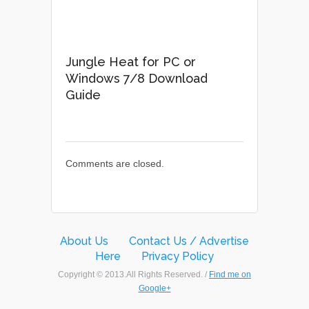
Jungle Heat for PC or
Windows 7/8 Download
Guide
Comments are closed.
About Us
Contact Us / Advertise
Here
Privacy Policy
Copyright © 2013.All Rights Reserved. /
Find me on
Google+