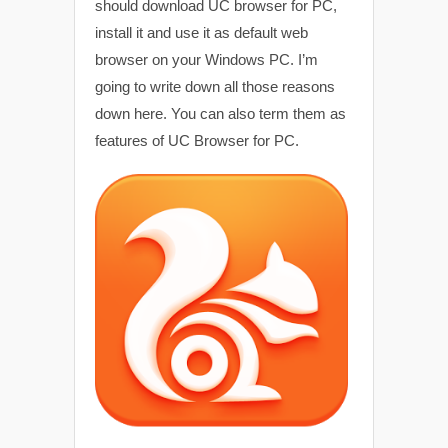
should download UC browser for PC,
install it and use it as default web
browser on your Windows PC. I’m
going to write down all those reasons
down here. You can also term them as
features of UC Browser for PC.