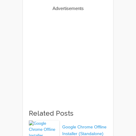
Advertisements
Related Posts
Google Chrome Offline
Installer (Standalone)