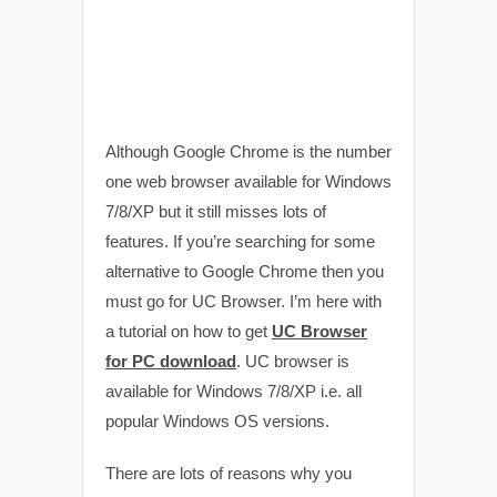
Although Google Chrome is the number
one web browser available for Windows
7/8/XP but it still misses lots of
features. If you’re searching for some
alternative to Google Chrome then you
must go for UC Browser. I’m here with
a tutorial on how to get
UC Browser
for PC download
. UC browser is
available for Windows 7/8/XP i.e. all
popular Windows OS versions.
There are lots of reasons why you