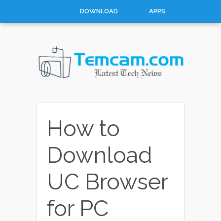
DOWNLOAD
APPS
HOW TO
TOP 10
CONTACT
ABOUT
How to
Download
UC Browser
for PC