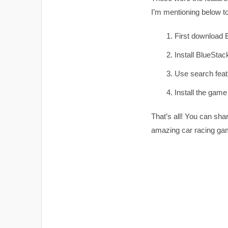
I’m mentioning below t
First download
Install BlueStack
Use search featu
Install the game
That’s all! You can sha
amazing car racing ga