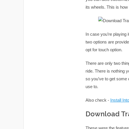
its wheels. This is ho
In case you’re playing i
two options are provide
opt for touch option.
There are only two thin
ride. There is nothing y
so you’ve to get some di
use to.
Also check -
Install In
Download Tra
These were the feature