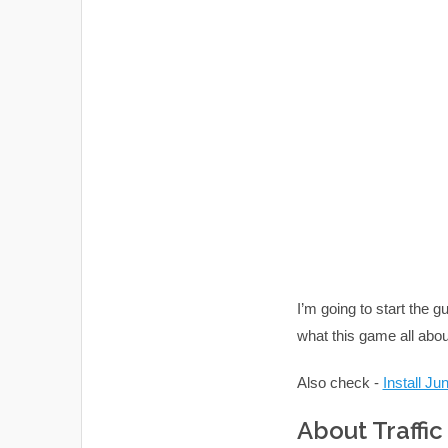
I’m going to start the g
what this game all abou
Also check -
Install J
About Traffi