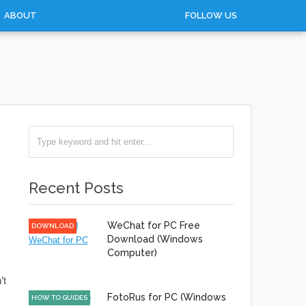
ABOUT
FOLLOW US
Recent Posts
WeChat for PC Free
DOWNLOAD
Download (Windows
Computer)
’t
FotoRus for PC (Windows
HOW TO GUIDES