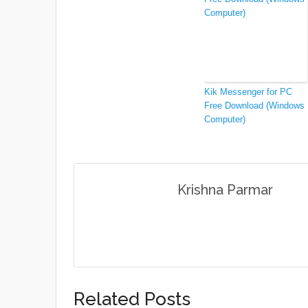
Kik Messenger for PC
Free Download (Windows
Computer)
Krishna Parmar
Related Posts