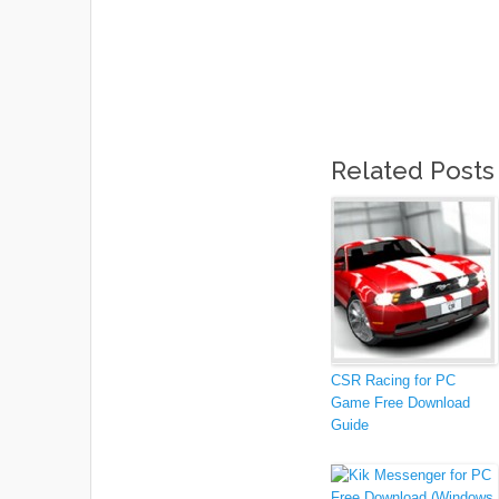
Related Posts
CSR Racing for PC
Game Free Download
Guide