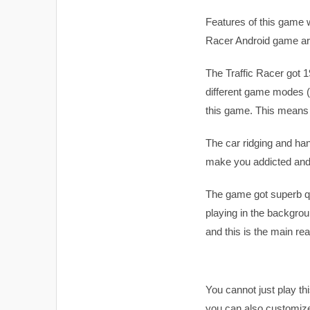
Features of this game wi
Racer Android game are
The Traffic Racer got 1
different game modes (
this game. This means t
The car ridging and hand
make you addicted and f
The game got superb qu
playing in the backgrou
and this is the main re
You cannot just play t
you can also customize 