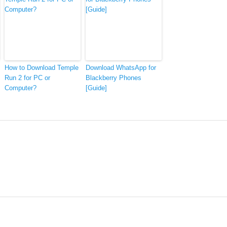
How to Download Temple
Download WhatsApp for
Run 2 for PC or
Blackberry Phones
Computer?
[Guide]