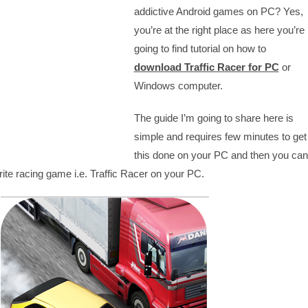
addictive Android games on PC? Yes,
you’re at the right place as here you’re
going to find tutorial on how to
download Traffic Racer for PC
or
Windows computer.
The guide I’m going to share here is
simple and requires few minutes to get
this done on your PC and then you can
rite racing game i.e. Traffic Racer on your PC.