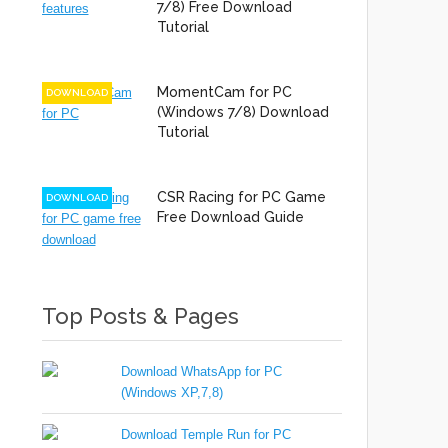
7/8) Free Download
Tutorial
MomentCam for PC
DOWNLOAD
(Windows 7/8) Download
Tutorial
CSR Racing for PC Game
DOWNLOAD
Free Download Guide
Top Posts & Pages
Download WhatsApp for PC
(Windows XP,7,8)
Download Temple Run for PC