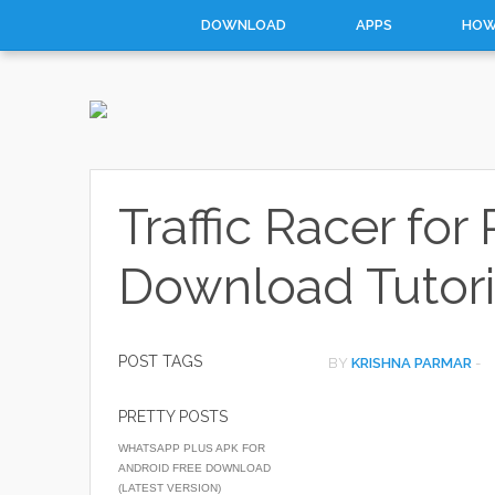
DOWNLOAD
APPS
HOW
Traffic Racer fo
Download Tutori
POST TAGS
BY
KRISHNA PARMAR
-
PRETTY POSTS
WHATSAPP PLUS APK FOR
ANDROID FREE DOWNLOAD
(LATEST VERSION)