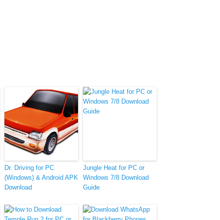
Dr. Driving for PC
Jungle Heat for PC or
(Windows) & Android APK
Windows 7/8 Download
Download
Guide