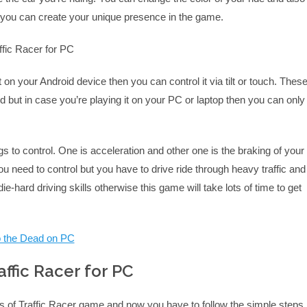
w you can create your unique presence in the game.
t on your Android device then you can control it via tilt or touch. Thes
d but in case you’re playing it on your PC or laptop then you can only
gs to control. One is acceleration and other one is the braking of your
ou need to control but you have to drive ride through heavy traffic and
e-hard driving skills otherwise this game will take lots of time to get
to the Dead on PC
ffic Racer for PC
s of Traffic Racer game and now you have to follow the simple steps