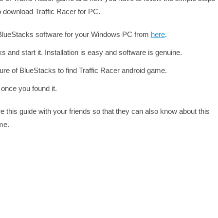
o download Traffic Racer for PC.
 BlueStacks software for your Windows PC from
here
.
s and start it. Installation is easy and software is genuine.
re of BlueStacks to find Traffic Racer android game.
 once you found it.
re this guide with your friends so that they can also know about this
me.