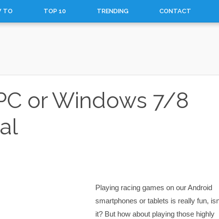
 TO
TOP 10
TRENDING
CONTACT
r PC or Windows 7/8
al
Playing racing games on our Android
smartphones or tablets is really fun, isn
it? But how about playing those highly