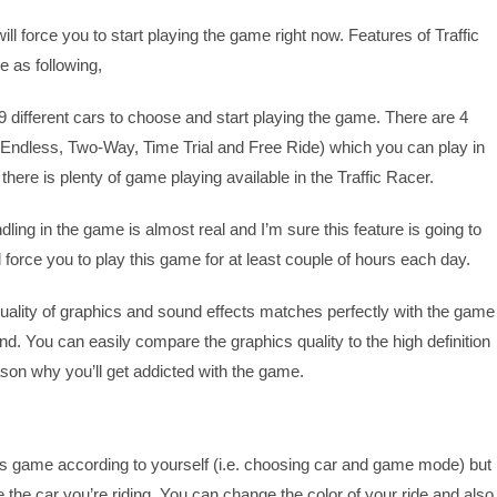
ll force you to start playing the game right now. Features of Traffic
 as following,
9 different cars to choose and start playing the game. There are 4
Endless, Two-Way, Time Trial and Free Ride) which you can play in
here is plenty of game playing available in the Traffic Racer.
ling in the game is almost real and I’m sure this feature is going to
orce you to play this game for at least couple of hours each day.
ality of graphics and sound effects matches perfectly with the game
nd. You can easily compare the graphics quality to the high definition
ason why you’ll get addicted with the game.
his game according to yourself (i.e. choosing car and game mode) but
the car you’re riding. You can change the color of your ride and also