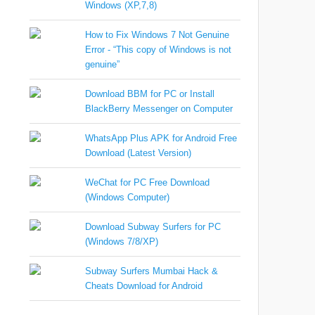
Windows (XP,7,8)
How to Fix Windows 7 Not Genuine
Error - “This copy of Windows is not
genuine”
Download BBM for PC or Install
BlackBerry Messenger on Computer
WhatsApp Plus APK for Android Free
Download (Latest Version)
WeChat for PC Free Download
(Windows Computer)
Download Subway Surfers for PC
(Windows 7/8/XP)
Subway Surfers Mumbai Hack &
Cheats Download for Android