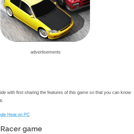
advertisements
uide with first sharing the features of this game so that you can know
t.
ungle Heat on PC
c Racer game