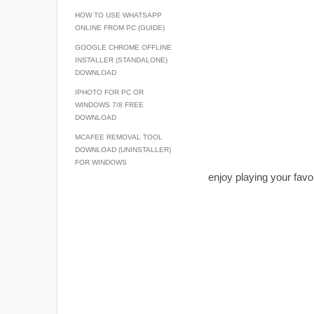
HOW TO USE WHATSAPP
ONLINE FROM PC (GUIDE)
GOOGLE CHROME OFFLINE
INSTALLER (STANDALONE)
DOWNLOAD
IPHOTO FOR PC OR
WINDOWS 7/8 FREE
DOWNLOAD
MCAFEE REMOVAL TOOL
DOWNLOAD (UNINSTALLER)
FOR WINDOWS
enjoy playing your favo