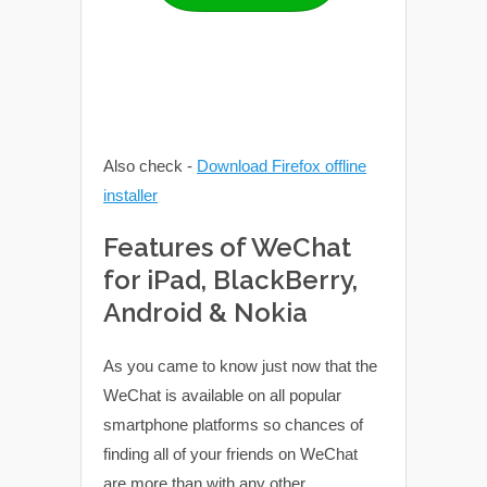
Also check -
Download Firefox offline
installer
Features of WeChat
for iPad, BlackBerry,
Android & Nokia
As you came to know just now that the
WeChat is available on all popular
smartphone platforms so chances of
finding all of your friends on WeChat
are more than with any other