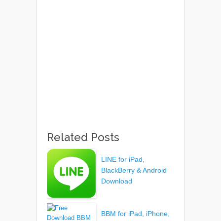
Related Posts
LINE for iPad,
BlackBerry & Android
Download
BBM for iPad, iPhone,