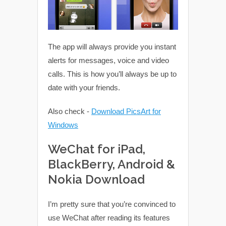
The app will always provide you instant
alerts for messages, voice and video
calls. This is how you’ll always be up to
date with your friends.
Also check -
Download PicsArt for
Windows
WeChat for iPad,
BlackBerry, Android &
Nokia Download
I’m pretty sure that you’re convinced to
use WeChat after reading its features