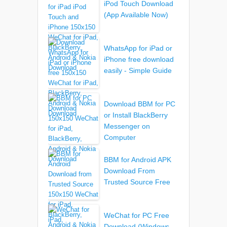
iPod Touch Download
(App Available Now)
WhatsApp for iPad or
iPhone free download
easily - Simple Guide
Download BBM for PC
or Install BlackBerry
Messenger on
Computer
BBM for Android APK
Download From
Trusted Source Free
WeChat for PC Free
Download (Windows