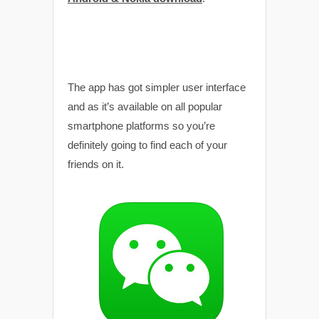
The app has got simpler user interface
and as it’s available on all popular
smartphone platforms so you’re
definitely going to find each of your
friends on it.