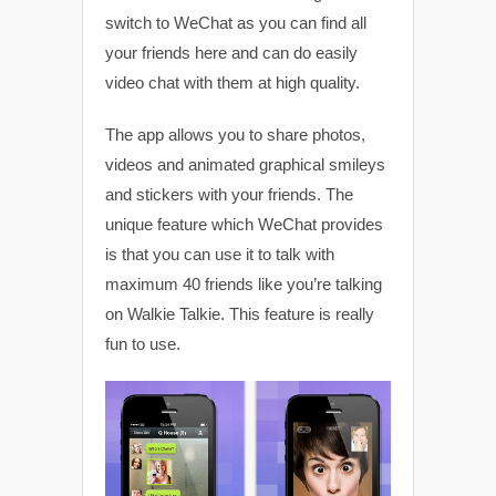
switch to WeChat as you can find all
your friends here and can do easily
video chat with them at high quality.
The app allows you to share photos,
videos and animated graphical smileys
and stickers with your friends. The
unique feature which WeChat provides
is that you can use it to talk with
maximum 40 friends like you’re talking
on Walkie Talkie. This feature is really
fun to use.