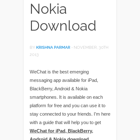
Nokia
Download
BY
KRISHNA PARMAR
-
NOVEMBER, 30TH
2013
WeChat is the best emerging
messaging app available for iPad,
BlackBerry, Android & Nokia
smartphones. It is available on each
platform for free and you can use it to
stay connected to your friends. I’m here
with a guide that will help you to get
WeChat for iPad, BlackBerry,
Android & Nokia download
.