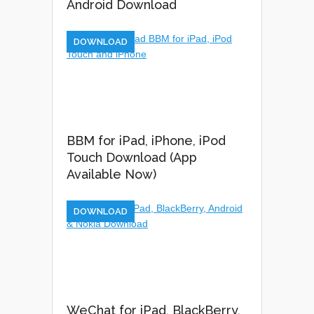
Android Download
DOWNLOAD
BBM for iPad, iPhone, iPod
Touch Download (App
Available Now)
DOWNLOAD
WeChat for iPad, BlackBerry,