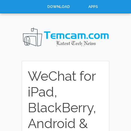
DOWNLOAD
APPS
HOW TO
TOP 10
CONTACT
ABOUT
WeChat for
iPad,
BlackBerry,
Android &