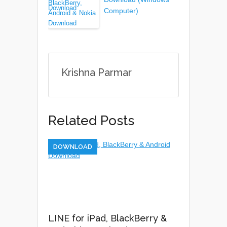
Computer)
Krishna Parmar
Related Posts
DOWNLOAD
LINE for iPad, BlackBerry &