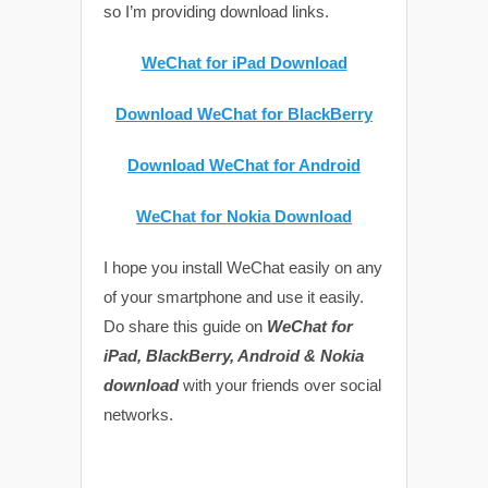
so I’m providing download links.
WeChat for iPad Download
Download WeChat for BlackBerry
Download WeChat for Android
WeChat for Nokia Download
I hope you install WeChat easily on any
of your smartphone and use it easily.
Do share this guide on
WeChat for
iPad, BlackBerry, Android & Nokia
download
with your friends over social
networks.