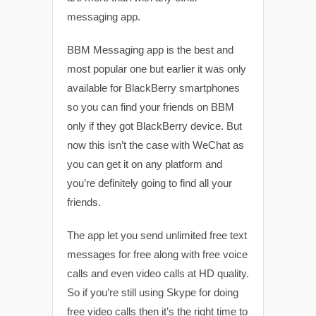
messaging app.
BBM Messaging app is the best and
most popular one but earlier it was only
available for BlackBerry smartphones
so you can find your friends on BBM
only if they got BlackBerry device. But
now this isn’t the case with WeChat as
you can get it on any platform and
you’re definitely going to find all your
friends.
The app let you send unlimited free text
messages for free along with free voice
calls and even video calls at HD quality.
So if you’re still using Skype for doing
free video calls then it’s the right time to