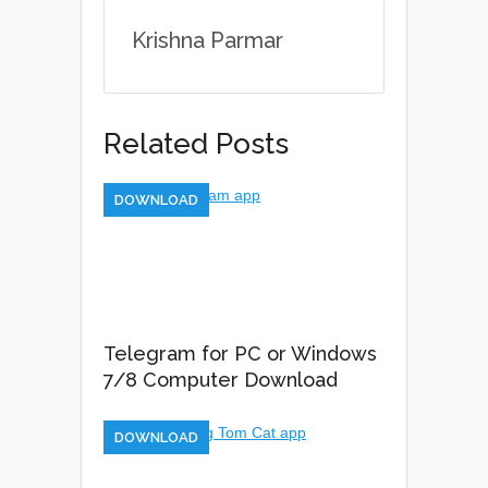
Krishna Parmar
Related Posts
DOWNLOAD
Telegram for PC or Windows
7/8 Computer Download
DOWNLOAD