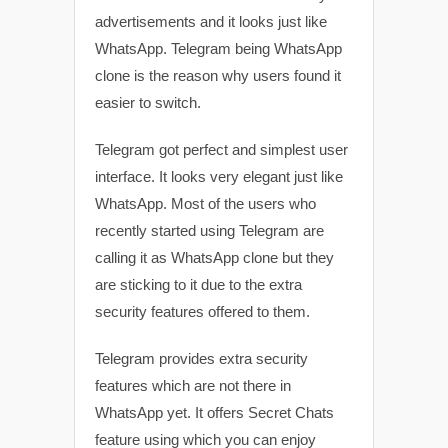
advertisements and it looks just like
WhatsApp. Telegram being WhatsApp
clone is the reason why users found it
easier to switch.
Telegram got perfect and simplest user
interface. It looks very elegant just like
WhatsApp. Most of the users who
recently started using Telegram are
calling it as WhatsApp clone but they
are sticking to it due to the extra
security features offered to them.
Telegram provides extra security
features which are not there in
WhatsApp yet. It offers Secret Chats
feature using which you can enjoy