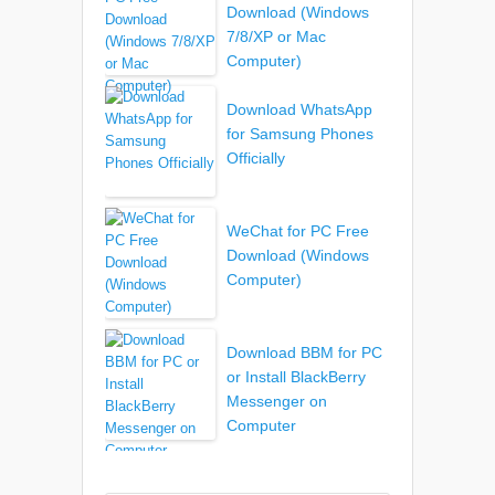
Download (Windows
7/8/XP or Mac
Computer)
Download WhatsApp
for Samsung Phones
Officially
WeChat for PC Free
Download (Windows
Computer)
Download BBM for PC
or Install BlackBerry
Messenger on
Computer