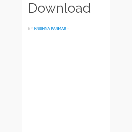
Download
BY
KRISHNA PARMAR
-