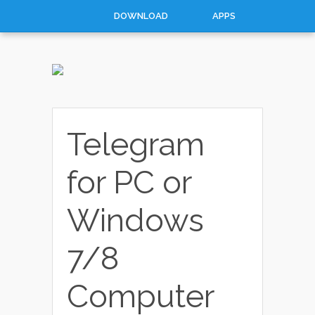
DOWNLOAD
APPS
HOW TO
TOP 10
CONTACT
ABOUT
Telegram
for PC or
Windows
7/8
Computer