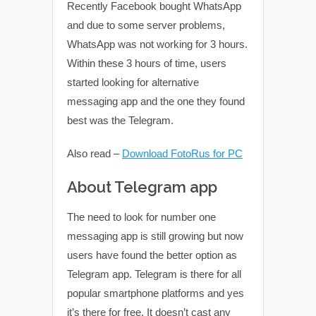
Recently Facebook bought WhatsApp
and due to some server problems,
WhatsApp was not working for 3 hours.
Within these 3 hours of time, users
started looking for alternative
messaging app and the one they found
best was the Telegram.
Also read –
Download FotoRus for PC
About Telegram app
The need to look for number one
messaging app is still growing but now
users have found the better option as
Telegram app. Telegram is there for all
popular smartphone platforms and yes
it’s there for free. It doesn’t cast any