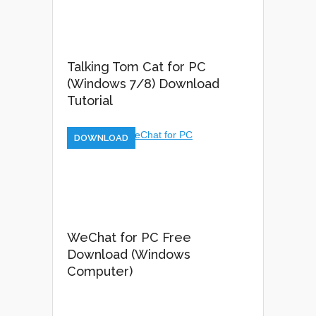
Talking Tom Cat for PC
(Windows 7/8) Download
Tutorial
DOWNLOAD
WeChat for PC Free
Download (Windows
Computer)