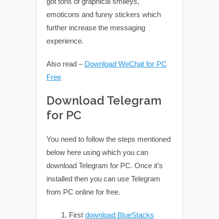
got tons of graphical smileys,
emoticons and funny stickers which
further increase the messaging
experience.
Also read –
Download WeChat for PC
Free
Download Telegram
for PC
You need to follow the steps mentioned
below here using which you can
download Telegram for PC. Once it’s
installed then you can use Telegram
from PC online for free.
First
download BlueStacks