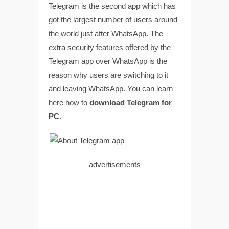
Telegram is the second app which has
got the largest number of users around
the world just after WhatsApp. The
extra security features offered by the
Telegram app over WhatsApp is the
reason why users are switching to it
and leaving WhatsApp. You can learn
here how to
download Telegram for
PC
.
advertisements