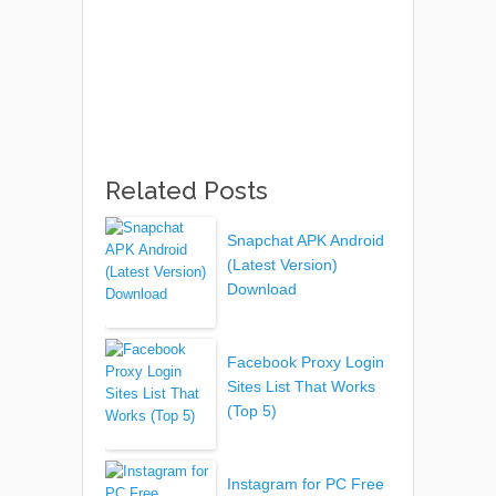
Related Posts
Snapchat APK Android
(Latest Version)
Download
Facebook Proxy Login
Sites List That Works
(Top 5)
Instagram for PC Free