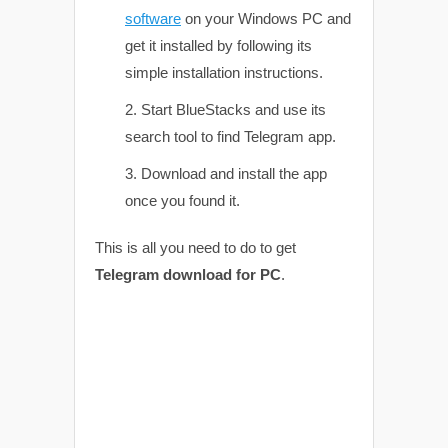
software
on your Windows PC and
get it installed by following its
simple installation instructions.
Start BlueStacks and use its
search tool to find Telegram app.
Download and install the app
once you found it.
This is all you need to do to get
Telegram download for PC
.