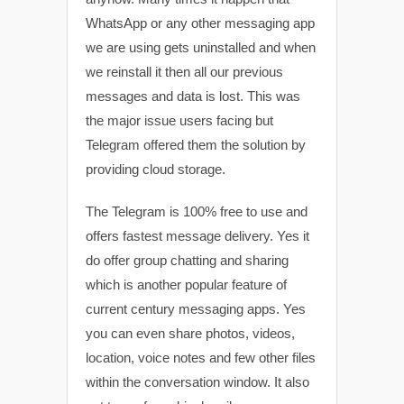
WhatsApp or any other messaging app
we are using gets uninstalled and when
we reinstall it then all our previous
messages and data is lost. This was
the major issue users facing but
Telegram offered them the solution by
providing cloud storage.
The Telegram is 100% free to use and
offers fastest message delivery. Yes it
do offer group chatting and sharing
which is another popular feature of
current century messaging apps. Yes
you can even share photos, videos,
location, voice notes and few other files
within the conversation window. It also