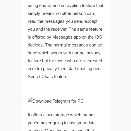
using end-to-end encryption feature that
simply means no other person can
read the messages you send except
you and the receiver. The same feature
is offered by Messages app on the iOS
devices. The normal messages can be
done which works with normal privacy
feature but for those who are interested
in extra privacy then start chatting over
Secret Chats feature.
It offers cloud storage which means
you’re never going to lose your data
anyhow. Many times it happen that