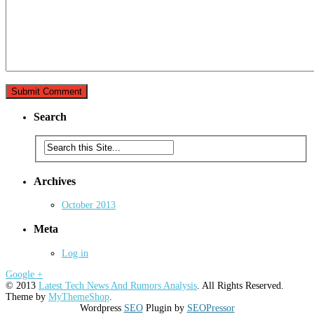
Search
Archives
October 2013
Meta
Log in
Google +
© 2013
Latest Tech News And Rumors Analysis
. All Rights Reserved.
Theme by
MyThemeShop
.
Wordpress
SEO
Plugin by
SEOPressor