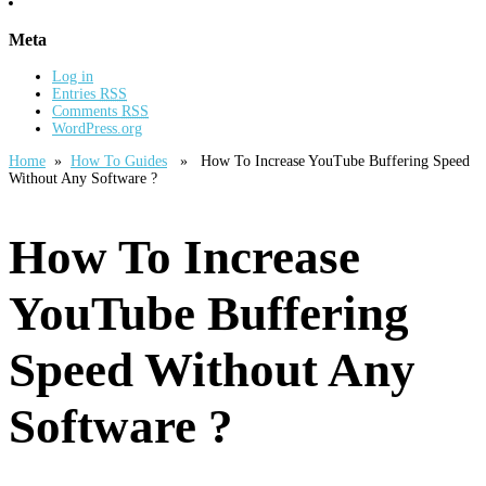
Meta
Log in
Entries
RSS
Comments
RSS
WordPress.org
Home
»
How To Guides
» How To Increase YouTube Buffering Speed
Without Any Software ?
How To Increase
YouTube Buffering
Speed Without Any
Software ?