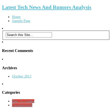
Latest Tech News And Rumors Analysis
Home
Sample Page
Recent Comments
Archives
October 2013
Categories
How To Guides
Uncategorized