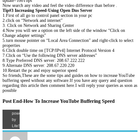
update=100Tbps
Now search any video and feel the video difference than before .
Tip#3 Increasing Speed-Using Open Dns Server
1.First of all go to control panel section in your pc
2.click on “Network and internet”
3. Click on Network and Sharing Center
4.Now you will see a option on the left side of the window “Click on
Change adapter settings”
5.turn mouse pointer on “Local Area Connection” and right-click to select
properties
6.Click double time on [TCP/IPv4] Internet Protocol Version 4
7.Click on “Use the following DNS server addresses”
8.Type Preferred DNS server: 208.67.222.222
9.Alternate DNS server: 208.67.220.220
10.Restart the pc and enjoy superior speed
So friends,These are the some tips and guides on how to increase YouTube
buffering speed without any software.If you have any query and question
regarding this article then comment here.I will reply your queries as soon as
possible
Post End-How To Increase YouTube Buffering Speed