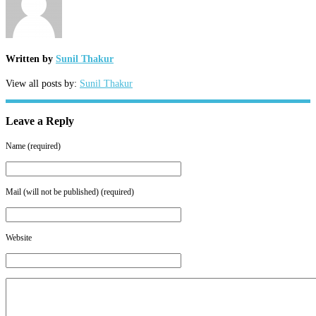
Written by
Sunil Thakur
View all posts by:
Sunil Thakur
Leave a Reply
Name (required)
Mail (will not be published) (required)
Website