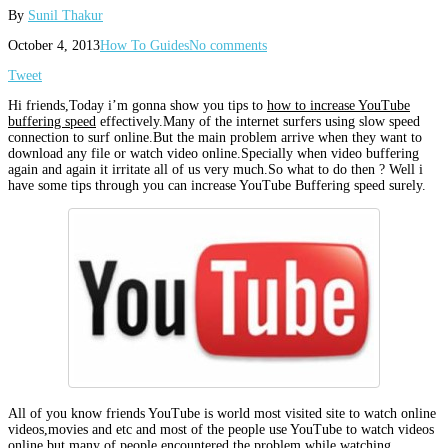
By
Sunil Thakur
October 4, 2013
How To Guides
No comments
Tweet
Hi friends,Today i’m gonna show you tips to
how to increase YouTube
buffering speed
effectively.Many of the internet surfers using slow speed
connection to surf online.But the main problem arrive when they want to
download any file or watch video online.Specially when video buffering
again and again it irritate all of us very much.So what to do then ? Well i
have some tips through you can increase YouTube Buffering speed surely.
All of you know friends YouTube is world most visited site to watch online
videos,movies and etc and most of the people use YouTube to watch videos
online but many of people encountered the problem while watching