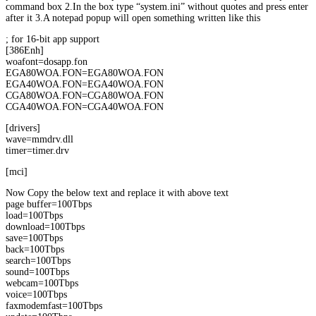
command box 2.In the box type “system.ini” without quotes and press enter
after it 3.A notepad popup will open something written like this
; for 16-bit app support
[386Enh]
woafont=dosapp.fon
EGA80WOA.FON=EGA80WOA.FON
EGA40WOA.FON=EGA40WOA.FON
CGA80WOA.FON=CGA80WOA.FON
CGA40WOA.FON=CGA40WOA.FON
[drivers]
wave=mmdrv.dll
timer=timer.drv
[mci]
Now Copy the below text and replace it with above text
page buffer=100Tbps
load=100Tbps
download=100Tbps
save=100Tbps
back=100Tbps
search=100Tbps
sound=100Tbps
webcam=100Tbps
voice=100Tbps
faxmodemfast=100Tbps