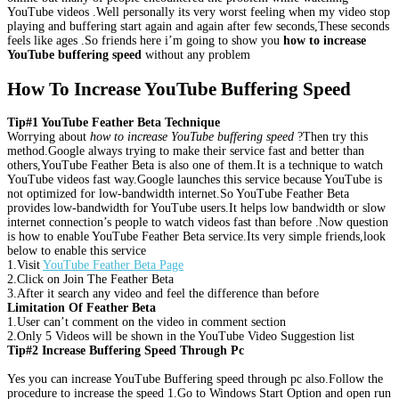
YouTube videos .Well personally its very worst feeling when my video stop
playing and buffering start again and again after few seconds,These seconds
feels like ages .So friends here i’m going to show you
how to increase
YouTube buffering speed
without any problem
How To Increase YouTube Buffering Speed
Tip#1 YouTube Feather Beta Technique
Worrying about
how to increase YouTube buffering speed
?Then try this
method.Google always trying to make their service fast and better than
others,YouTube Feather Beta is also one of them.It is a technique to watch
YouTube videos fast way.Google launches this service because YouTube is
not optimized for low-bandwidth internet.So YouTube Feather Beta
provides low-bandwidth for YouTube users.It helps low bandwidth or slow
internet connection’s people to watch videos fast than before .Now question
is how to enable YouTube Feather Beta service.Its very simple friends,look
below to enable this service
1.Visit
YouTube Feather Beta Page
2.Click on Join The Feather Beta
3.After it search any video and feel the difference than before
Limitation Of Feather Beta
1.User can’t comment on the video in comment section
2.Only 5 Videos will be shown in the YouTube Video Suggestion list
Tip#2 Increase Buffering Speed Through Pc
Yes you can increase YouTube Buffering speed through pc also.Follow the
procedure to increase the speed 1.Go to Windows Start Option and open run