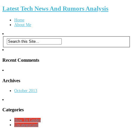
Latest Tech News And Rumors Analysis
Home
About Me
Recent Comments
Archives
October 2013
Categories
How To Guides
Uncategorized