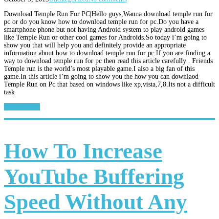
Download Temple Run For PC|Hello guys,Wanna download temple run for
pc or do you know how to download temple run for pc.Do you have a
smartphone phone but not having Android system to play android games
like Temple Run or other cool games for Androids.So today i’m going to
show you that will help you and definitely provide an appropriate
information about how to download temple run for pc.If you are finding a
way to download temple run for pc then read this article carefully . Friends
Temple run is the world’s most playable game.I also a big fan of this
game.In this article i’m going to show you the how you can downlaod
Temple Run on Pc that based on windows like xp,vista,7,8.Its not a difficult
task
Read More...
How To Increase
YouTube Buffering
Speed Without Any