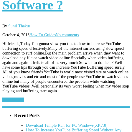
Software ?
By
Sunil Thakur
October 4, 2013
How To Guides
No comments
Hi friends,Today i’m gonna show you tips to how to increase YouTube
buffering speed effectively.Many of the internet surfers using slow speed
connection to surf online.But the main problem arrive when they want to
download any file or watch video online.Specially when video buffering
again and again it irritate all of us very much.So what to do then ? Well i
have some tips through you can increase YouTube Buffering speed surely.
All of you know friends YouTube is world most visited site to watch online
videos,movies and etc and most of the people use YouTube to watch videos
online but many of people encountered the problem while watching
YouTube videos .Well personally its very worst feeling when my video stop
playing and buffering start again
Read More...
Recent Posts
Download Temple Run for PC Windows(XP,7,8)
How To Increase YouTube Buffering Speed Without Any