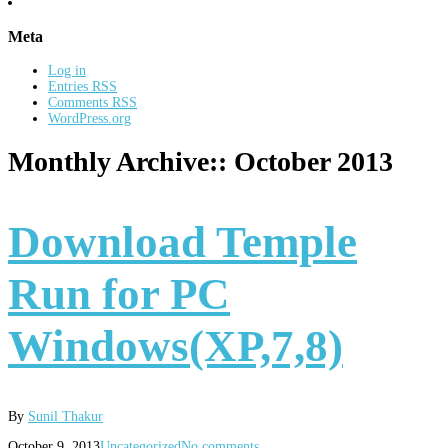
Meta
Log in
Entries
RSS
Comments
RSS
WordPress.org
Monthly Archive::
October 2013
Download Temple
Run for PC
Windows(XP,7,8)
By
Sunil Thakur
October 9, 2013
Uncategorized
No comments