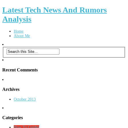
Latest Tech News And Rumors
Analysis
Home
About Me
Recent Comments
Archives
October 2013
Categories
How To Guides