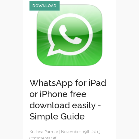
DOWNLOAD
WhatsApp for iPad
or iPhone free
download easily -
Simple Guide
Krishna Parmar
|
November, 19th 2013
|
Comments Off