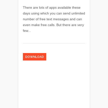
There are lots of apps available these
days using which you can send unlimited
number of free text messages and can
even make free calls. But there are very
few...
DOWNLOAD