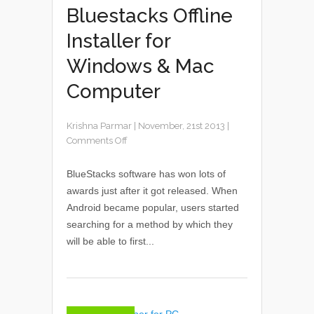
Bluestacks Offline
Installer for
Windows & Mac
Computer
Krishna Parmar
|
November, 21st 2013
|
Comments Off
BlueStacks software has won lots of
awards just after it got released. When
Android became popular, users started
searching for a method by which they
will be able to first...