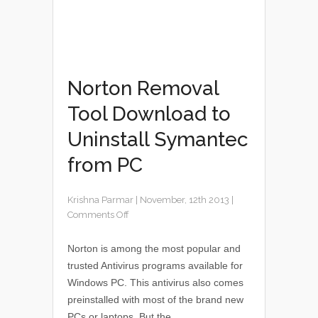
Norton Removal
Tool Download to
Uninstall Symantec
from PC
Krishna Parmar
|
November, 12th 2013
|
Comments Off
Norton is among the most popular and
trusted Antivirus programs available for
Windows PC. This antivirus also comes
preinstalled with most of the brand new
PCs or laptops. But the...