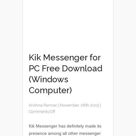
Kik Messenger for
PC Free Download
(Windows
Computer)
Krishna Parmar
|
November, 28th 2013
|
Comments Off
Kik Messenger has definitely made its
presence among all other messenger