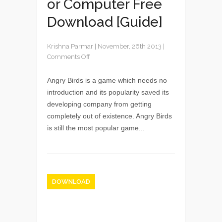
or Computer Free
Download [Guide]
Krishna Parmar
|
November, 26th 2013
|
Comments Off
Angry Birds is a game which needs no
introduction and its popularity saved its
developing company from getting
completely out of existence. Angry Birds
is still the most popular game...
DOWNLOAD