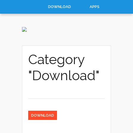
DOWNLOAD
APPS
HOW TO
TOP 10
CONTACT
ABOUT
Category
"Download"
DOWNLOAD