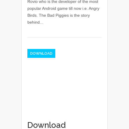
Rovio who is the developer of the most
popular Android game till now i.e. Angry
Birds. The Bad Piggies is the story
behind...
DOWNLOAD
Download