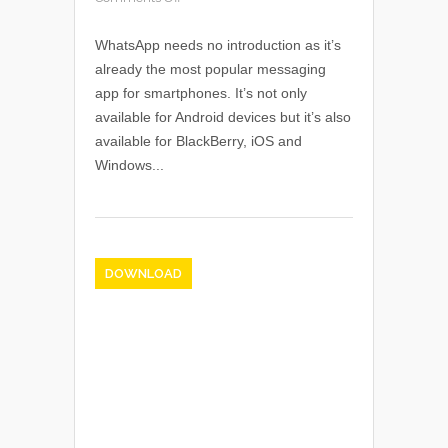
WhatsApp needs no introduction as it’s
already the most popular messaging
app for smartphones. It’s not only
available for Android devices but it’s also
available for BlackBerry, iOS and
Windows...
DOWNLOAD