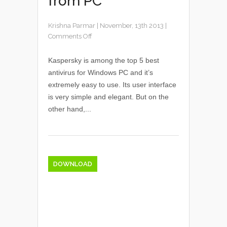
from PC
Krishna Parmar
|
November, 13th 2013
|
Comments Off
Kaspersky is among the top 5 best
antivirus for Windows PC and it’s
extremely easy to use. Its user interface
is very simple and elegant. But on the
other hand,...
DOWNLOAD