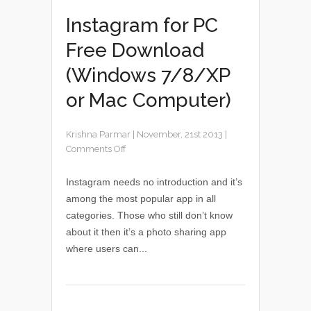
Instagram for PC
Free Download
(Windows 7/8/XP
or Mac Computer)
Krishna Parmar
|
November, 21st 2013
|
Comments Off
Instagram needs no introduction and it’s
among the most popular app in all
categories. Those who still don’t know
about it then it’s a photo sharing app
where users can...