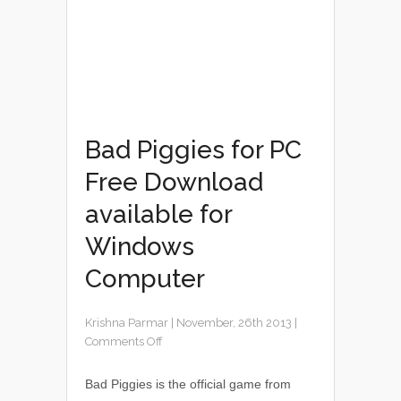
Bad Piggies for PC
Free Download
available for
Windows
Computer
Krishna Parmar
|
November, 26th 2013
|
Comments Off
Bad Piggies is the official game from