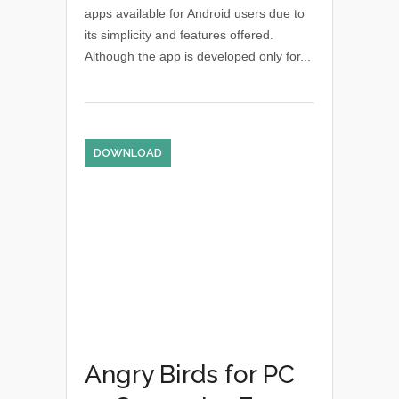
apps available for Android users due to
its simplicity and features offered.
Although the app is developed only for...
DOWNLOAD
Angry Birds for PC