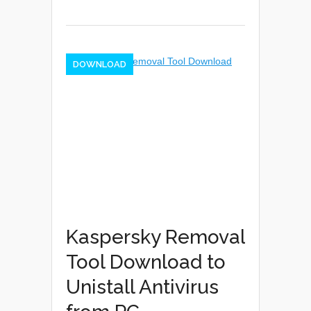
DOWNLOAD
Kaspersky Removal
Tool Download to
Unistall Antivirus