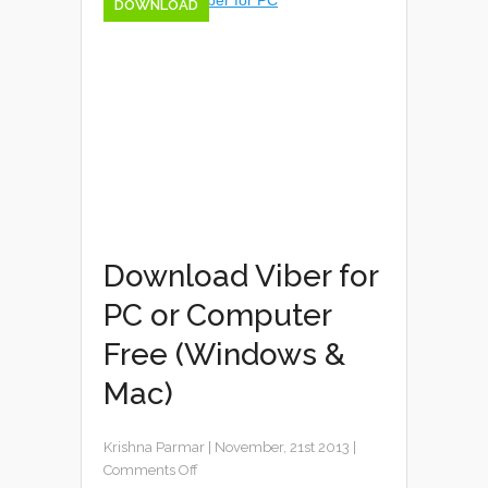
DOWNLOAD
Download Viber for
PC or Computer
Free (Windows &
Mac)
Krishna Parmar
|
November, 21st 2013
|
Comments Off