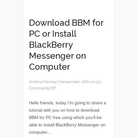
Download BBM for
PC or Install
BlackBerry
Messenger on
Computer
Krishna Parmar
|
November, 18th 2013
|
Comments Off
Hello friends, today I’m going to share a
tutorial with you on how to download
BBM for PC free using which you’ll be
able to install BlackBerry Messenger on
computer....