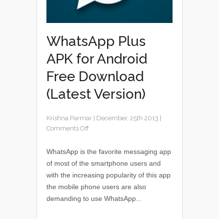
WhatsApp Plus
APK for Android
Free Download
(Latest Version)
Krishna Parmar
|
December, 25th 2013
|
Comments Off
WhatsApp is the favorite messaging app
of most of the smartphone users and
with the increasing popularity of this app
the mobile phone users are also
demanding to use WhatsApp...