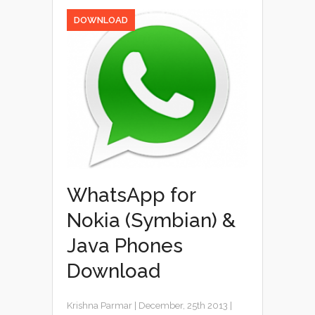
DOWNLOAD
WhatsApp for
Nokia (Symbian) &
Java Phones
Download
Krishna Parmar
|
December, 25th 2013
|