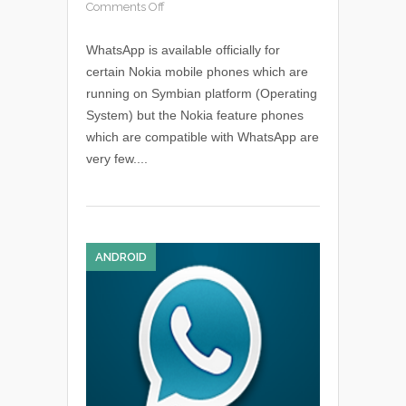
Comments Off
WhatsApp is available officially for
certain Nokia mobile phones which are
running on Symbian platform (Operating
System) but the Nokia feature phones
which are compatible with WhatsApp are
very few....
ANDROID