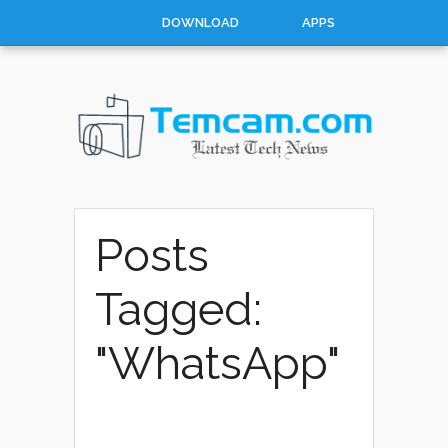
DOWNLOAD
APPS
HOW TO
TOP 10
CONTACT
ABOUT
Posts
Tagged:
"WhatsApp"