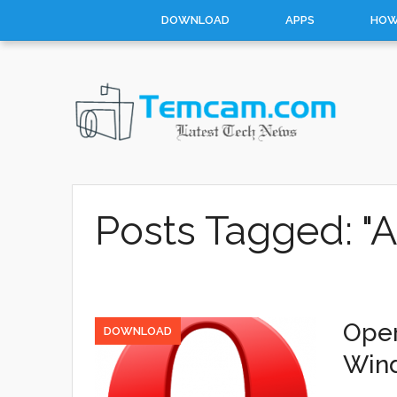
DOWNLOAD
APPS
HOW
Posts Tagged: "A
Oper
DOWNLOAD
Win