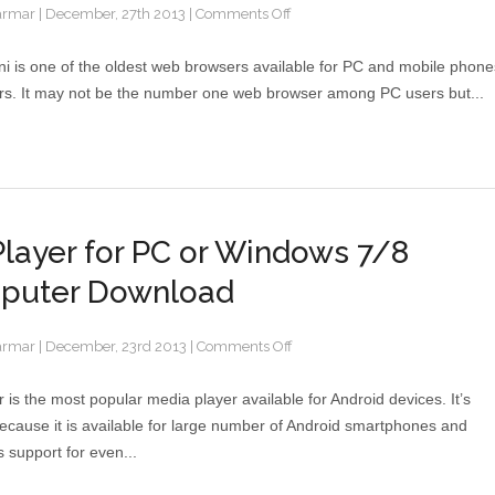
armar
|
December, 27th 2013
|
Comments Off
i is one of the oldest web browsers available for PC and mobile phone
rs. It may not be the number one web browser among PC users but...
layer for PC or Windows 7/8
puter Download
armar
|
December, 23rd 2013
|
Comments Off
 is the most popular media player available for Android devices. It’s
ecause it is available for large number of Android smartphones and
ts support for even...