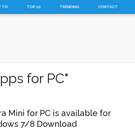
 TO
TOP 10
TRENDING
CONTACT
pps for PC"
a Mini for PC is available for
dows 7/8 Download