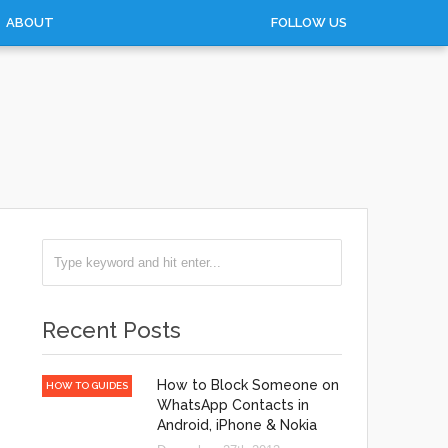
ABOUT
FOLLOW US
Recent Posts
How to Block Someone on
HOW TO GUIDES
WhatsApp Contacts in
Android, iPhone & Nokia