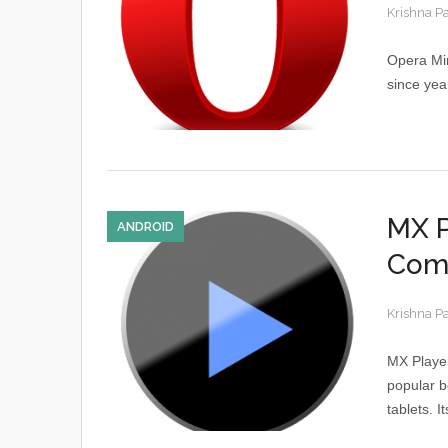
Krishna P
Opera Min
since yea
MX P
ANDROID
Com
Krishna P
MX Player
popular b
tablets. I