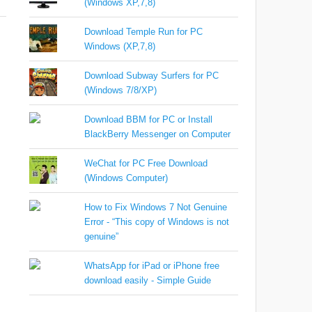
(Windows XP,7,8)
Download Temple Run for PC
Windows (XP,7,8)
Download Subway Surfers for PC
(Windows 7/8/XP)
Download BBM for PC or Install
BlackBerry Messenger on Computer
WeChat for PC Free Download
(Windows Computer)
How to Fix Windows 7 Not Genuine
Error - “This copy of Windows is not
genuine”
WhatsApp for iPad or iPhone free
download easily - Simple Guide