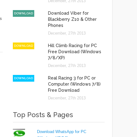
December, 27th 2013
Download Viber for
DOWNLOAD
s
Blackberry Z10 & Other
Phones
December, 27th 2013
Hill Climb Racing for PC
DOWNLOAD
Free Download (Windows
7/8/XP)
December, 27th 2013
Real Racing 3 for PC or
DOWNLOAD
Computer (Windows 7/8)
Free Download
December, 27th 2013
Top Posts & Pages
Download WhatsApp for PC